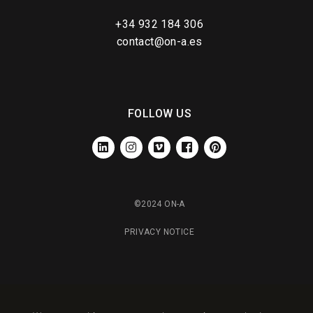
+34 932 184 306
contact@on-a.es
FOLLOW US
LINKEDIN
INSTAGRAM
VIMEO
FACEBOOK
PINTEREST
©2024 ON-A
PRIVACY NOTICE