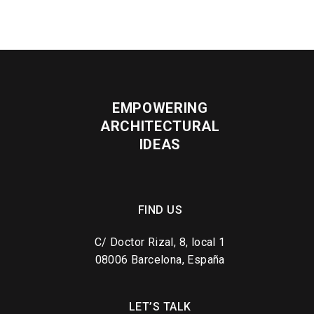
EMPOWERING
ARCHITECTURAL
IDEAS
FIND US
C/ Doctor Rizal, 8, local 1
08006 Barcelona, España
LET’S TALK