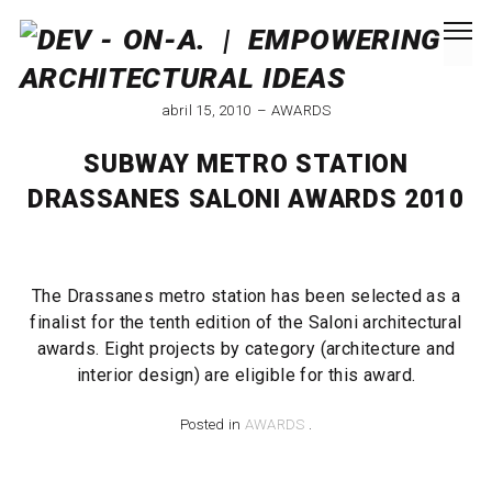
abril 15, 2010
AWARDS
SUBWAY METRO STATION
DRASSANES SALONI AWARDS 2010
The Drassanes metro station has been selected as a
finalist for the tenth edition of the Saloni architectural
awards. Eight projects by category (architecture and
interior design) are eligible for this award.
Posted in
AWARDS
.