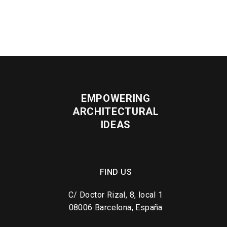
EMPOWERING
ARCHITECTURAL
IDEAS
FIND US
C/ Doctor Rizal, 8, local 1
08006 Barcelona, España