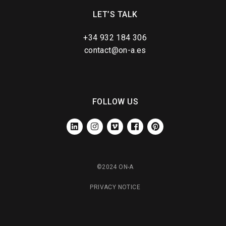
LET’S TALK
+34 932 184 306
contact@on-a.es
FOLLOW US
LINKEDIN
INSTAGRAM
VIMEO
FACEBOOK
PINTEREST
©2024 ON-A
PRIVACY NOTICE