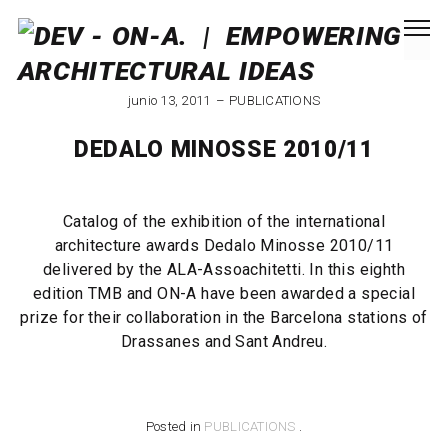
junio 13, 2011
PUBLICATIONS
DEDALO MINOSSE 2010/11
Catalog of the exhibition of the international
architecture awards Dedalo Minosse 2010/11
delivered by the ALA-Assoachitetti. In this eighth
edition TMB and ON-A have been awarded a special
prize for their collaboration in the Barcelona stations of
Drassanes and Sant Andreu.
Posted in
PUBLICATIONS
.