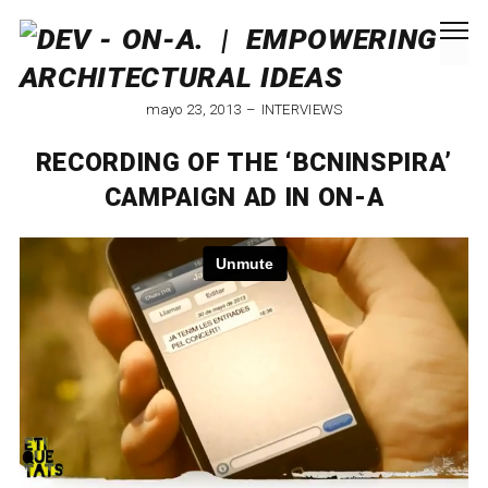
mayo 23, 2013
INTERVIEWS
RECORDING OF THE ‘BCNINSPIRA’
CAMPAIGN AD IN ON-A