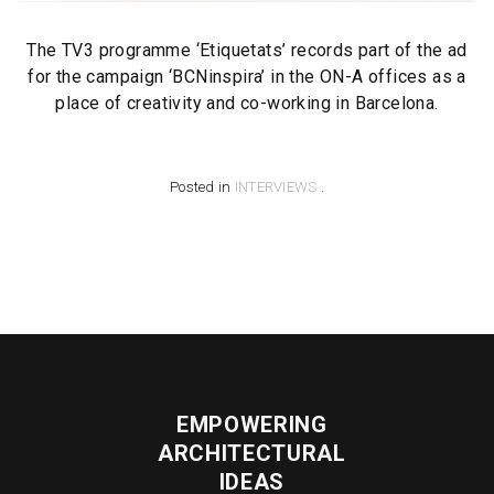
The TV3 programme ‘Etiquetats’ records part of the ad
for the campaign ‘BCNinspira’ in the ON-A offices as a
place of creativity and co-working in Barcelona.
Posted in
INTERVIEWS
.
EMPOWERING
ARCHITECTURAL
IDEAS