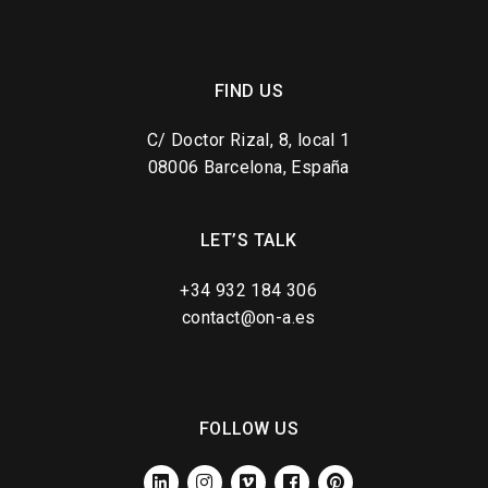
FIND US
C/ Doctor Rizal, 8, local 1
08006 Barcelona, España
LET’S TALK
+34 932 184 306
contact@on-a.es
FOLLOW US
LINKEDIN
INSTAGRAM
VIMEO
FACEBOOK
PINTEREST