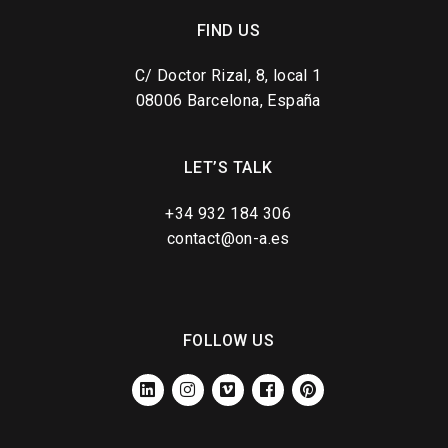
FIND US
C/ Doctor Rizal, 8, local 1
08006 Barcelona, España
LET’S TALK
+34 932 184 306
contact@on-a.es
FOLLOW US
LINKEDIN
INSTAGRAM
VIMEO
FACEBOOK
PINTEREST