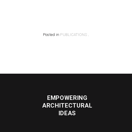
Posted in
PUBLICATIONS
.
EMPOWERING
ARCHITECTURAL
IDEAS