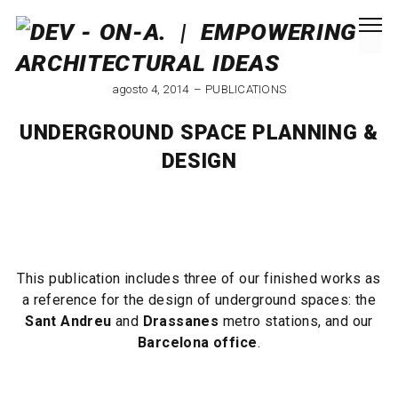
agosto 4, 2014
PUBLICATIONS
UNDERGROUND SPACE PLANNING &
DESIGN
This publication includes three of our finished works as
a reference for the design of underground spaces: the
Sant Andreu
and
Drassanes
metro stations, and our
Barcelona office
.