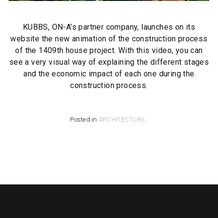
KUBBS, ON-A’s partner company, launches on its
website the new animation of the construction process
of the 1409th house project. With this video, you can
see a very visual way of explaining the different stages
and the economic impact of each one during the
construction process.
Posted in
ARCHITECTURE
.