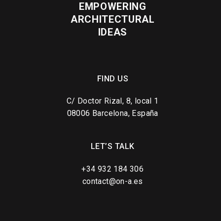
EMPOWERING
ARCHITECTURAL
IDEAS
FIND US
C/ Doctor Rizal, 8, local 1
08006 Barcelona, España
LET’S TALK
+34 932 184 306
contact@on-a.es