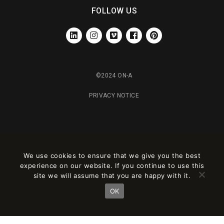
FOLLOW US
LINKEDIN
INSTAGRAM
VIMEO
FACEBOOK
PINTEREST
©2024 ON-A
PRIVACY NOTICE
We use cookies to ensure that we give you the best
experience on our website. If you continue to use this
site we will assume that you are happy with it.
OK
Este sitio está registrado en
wpml.org
como sitio de desarrollo. Cambia a una
clave de sitio de producción en
remove this banner
.