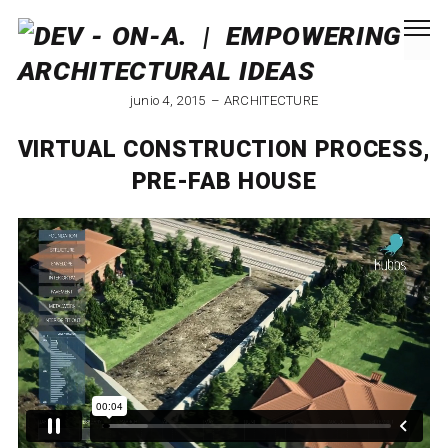
junio 4, 2015
ARCHITECTURE
VIRTUAL CONSTRUCTION PROCESS,
PRE-FAB HOUSE