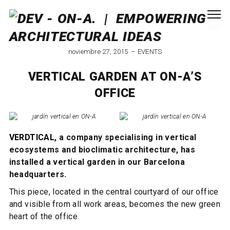
noviembre 27, 2015
EVENTS
VERTICAL GARDEN AT ON-A’S
OFFICE
VERDTICAL
, a company specialising in vertical
ecosystems and bioclimatic architecture, has
installed a vertical garden in our Barcelona
headquarters.
This piece, located in the central courtyard of our office
and visible from all work areas, becomes the new green
heart of the office.