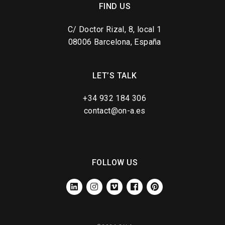
FIND US
C/ Doctor Rizal, 8, local 1
08006 Barcelona, España
LET’S TALK
+34 932 184 306
contact@on-a.es
FOLLOW US
LINKEDIN
INSTAGRAM
VIMEO
FACEBOOK
PINTEREST