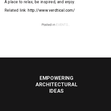
A place to relax, be inspired, and enjoy.
Related link:
http://www.verdtical.com/
Posted in
EVENTS
.
EMPOWERING
ARCHITECTURAL
IDEAS