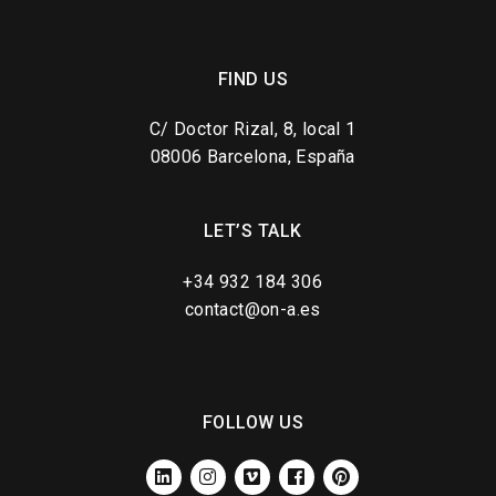
FIND US
C/ Doctor Rizal, 8, local 1
08006 Barcelona, España
LET’S TALK
+34 932 184 306
contact@on-a.es
FOLLOW US
LINKEDIN
INSTAGRAM
VIMEO
FACEBOOK
PINTEREST