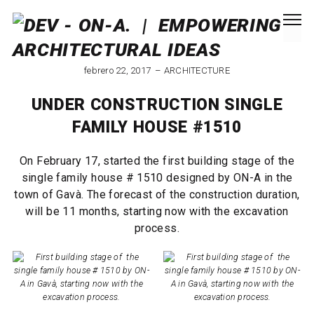
febrero 22, 2017
ARCHITECTURE
UNDER CONSTRUCTION SINGLE
FAMILY HOUSE #1510
On February 17, started the first building stage of the
single family house # 1510 designed by ON-A in the
town of Gavà. The forecast of the construction duration,
will be 11 months, starting now with the excavation
process.