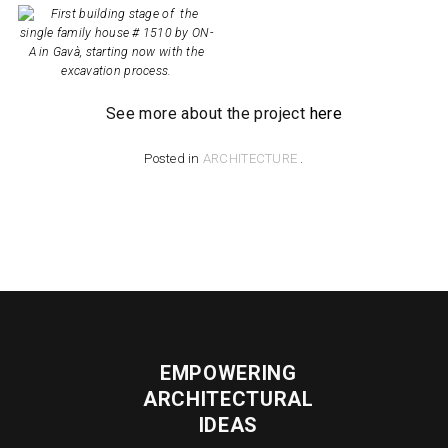
See more about the project
here
Posted in
ARCHITECTURE
.
EMPOWERING
ARCHITECTURAL
IDEAS