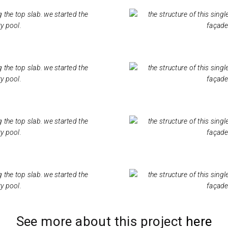
See more about this project
here