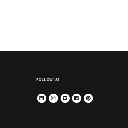
FOLLOW US
LINKEDIN
INSTAGRAM
VIMEO
FACEBOOK
PINTEREST