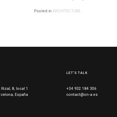
Posted in
ARCHITECTURE
.
LET’S TALK
Rizal, 8, local 1
+34 932 184 306
rcelona, España
contact@on-a.es