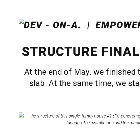
STRUCTURE FINAL
At the end of May, we finished 
slab. At the same time, we sta