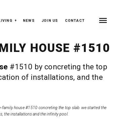
LIVING
NEWS
JOIN US
CONTACT
INDEX
PREV <
> NEXT
MILY HOUSE #1510
use
#1510 by concreting the top
ation of installations, and the