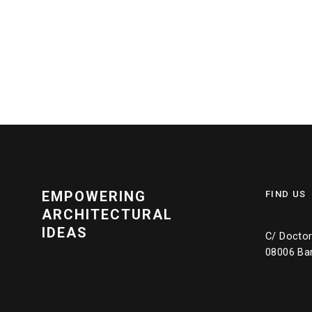
EMPOWERING
FIND US
ARCHITECTURAL
IDEAS
C/ Doctor 
08006 Ba