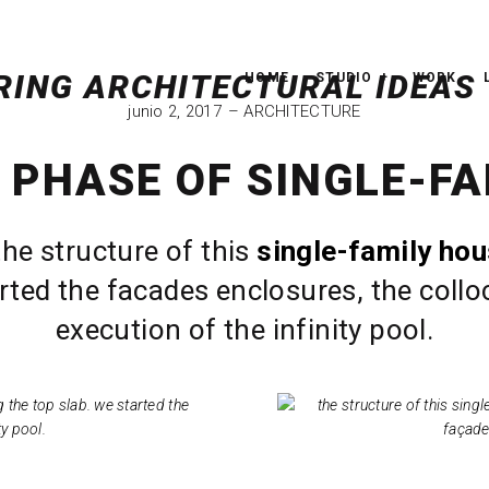
HOME
STUDIO
WORK
junio 2, 2017
ARCHITECTURE
 PHASE OF SINGLE-FA
the structure of this
single-family ho
rted the facades enclosures, the colloc
execution of the infinity pool.