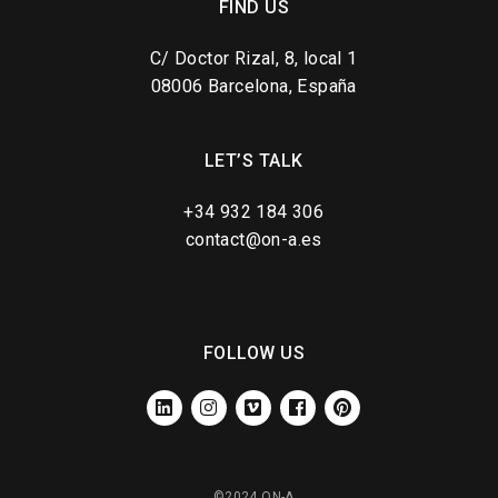
FIND US
C/ Doctor Rizal, 8, local 1
08006 Barcelona, España
LET’S TALK
+34 932 184 306
contact@on-a.es
FOLLOW US
LINKEDIN
INSTAGRAM
VIMEO
FACEBOOK
PINTEREST
©2024 ON-A