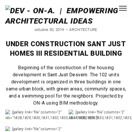
octubre 30, 2019
ARCHITECTURE
UNDER CONSTRUCTION SANT JUST
HOMES III RESIDENTIAL BUILDING
Beginning of the construction of the housing
development in
Sant Just Desvern
. The 102 units
development is organized in three buildings in one
same urban block, with green areas, community spaces,
and a swimming pool for the neighbors. Projected by
ON-A using BIM methodology.