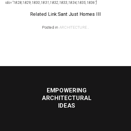
Related Link:
Sant Just Homes III
Posted in
ARCHITECTURE
.
EMPOWERING
ARCHITECTURAL
IDEAS