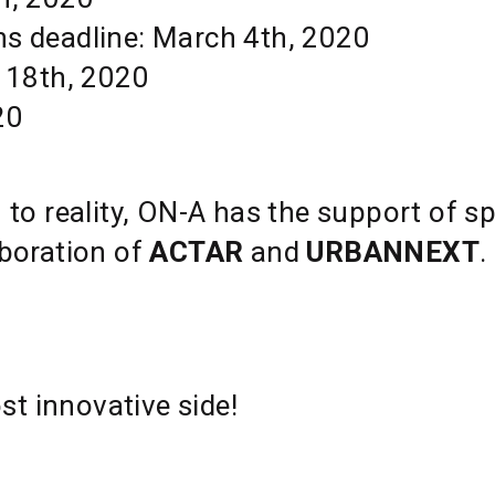
ns deadline: March 4th, 2020
 18th, 2020
20
n to reality, ON-A has the support of s
boration of
ACTAR
and
URBANNEXT
.
t innovative side!