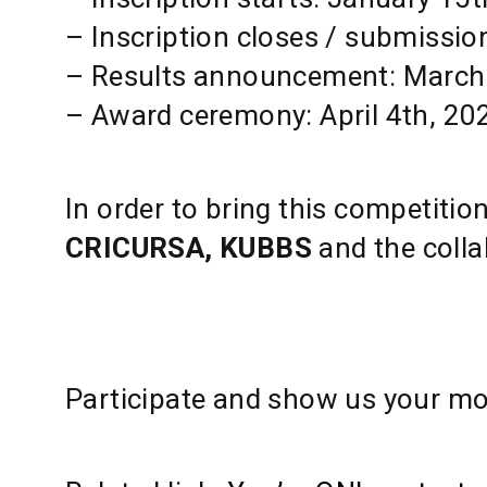
– Inscription closes / submissio
– Results announcement: March
– Award ceremony: April 4th, 20
In order to bring this competitio
CRICURSA, KUBBS
and the colla
Participate and show us your mos