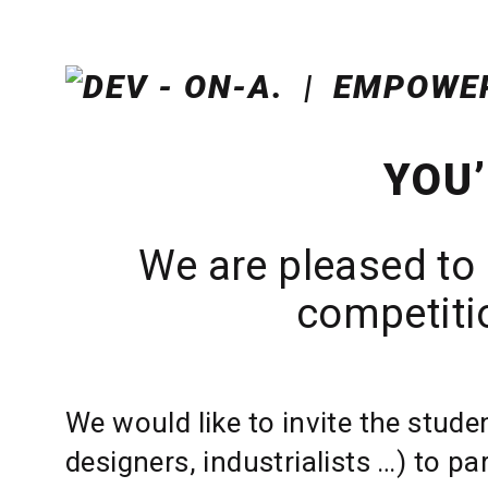
YOU’
We are pleased to 
competitio
We would like to invite the stude
designers, industrialists …) to pa