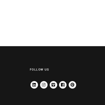
FOLLOW US
LINKEDIN
INSTAGRAM
VIMEO
FACEBOOK
PINTEREST