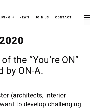
LIVING
NEWS
JOIN US
CONTACT
INDEX
PREV <
> NEXT
 2020
 of the “You’re ON”
ed by ON-A.
or (architects, interior
s, want to develop challenging