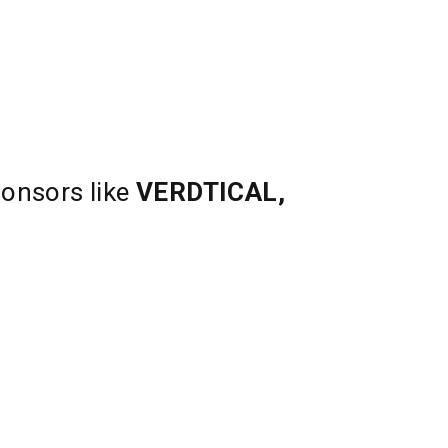
ponsors like
VERDTICAL,