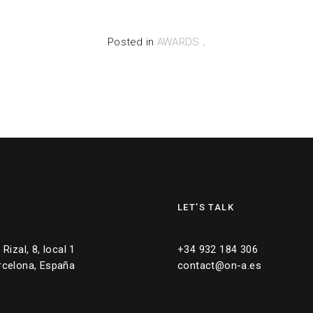
Posted in
AWARDS
.
LET’S TALK
Rizal, 8, local 1
+34 932 184 306
rcelona, España
contact@on-a.es