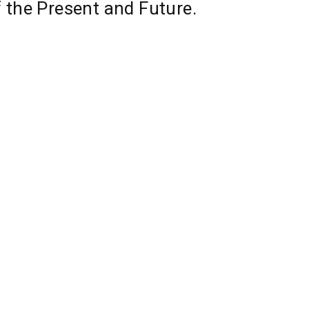
f the Present and Future.