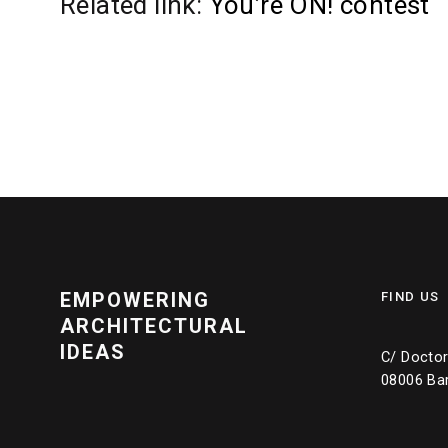
Related link:
You’re ON! contest
EMPOWERING
FIND US
ARCHITECTURAL
IDEAS
C/ Doctor 
08006 Ba