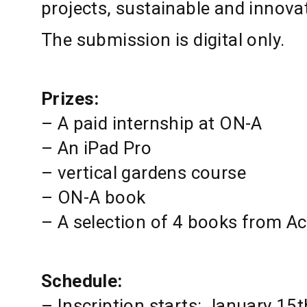
projects, sustainable and innova
The submission is digital only.
Prizes:
– A paid internship at ON-A
– An iPad Pro
– vertical gardens course
– ON-A book
– A selection of 4 books from Ac
Schedule:
– Inscription starts: January 15