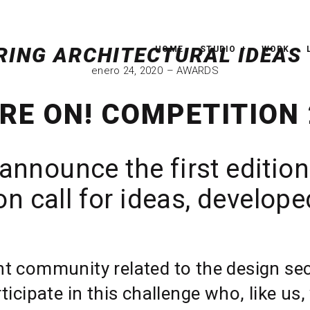
HOME
STUDIO
WORK
enero 24, 2020
AWARDS
RE ON! COMPETITION
announce the first edition
n call for ideas, develop
nt community related to the design sect
rticipate in this challenge who, like u