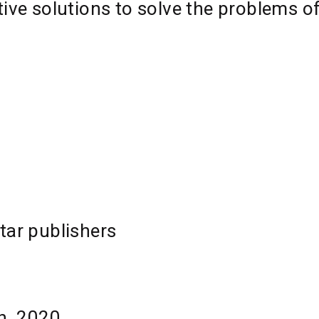
tive solutions to solve the problems o
tar publishers
th, 2020