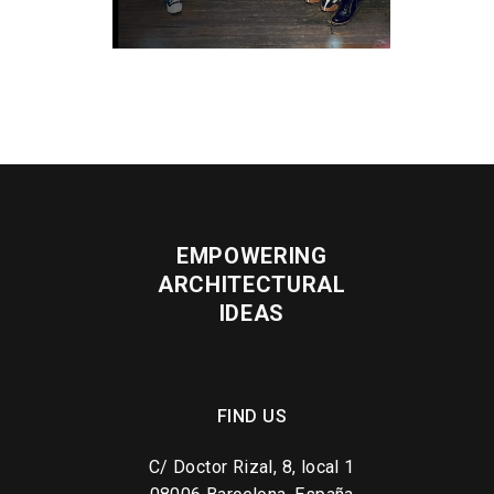
EMPOWERING
ARCHITECTURAL
IDEAS
FIND US
C/ Doctor Rizal, 8, local 1