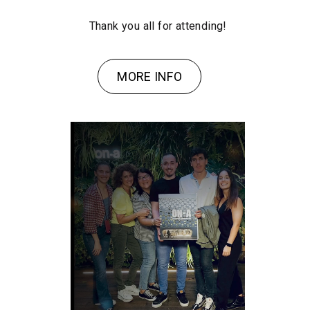
Thank you all for attending!
MORE INFO