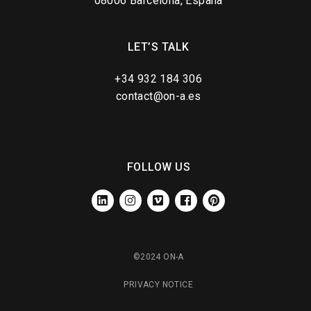
08006 Barcelona, España
LET’S TALK
+34 932 184 306
contact@on-a.es
FOLLOW US
LINKEDIN
INSTAGRAM
VIMEO
FACEBOOK
PINTEREST
©2024 ON-A
PRIVACY NOTICE