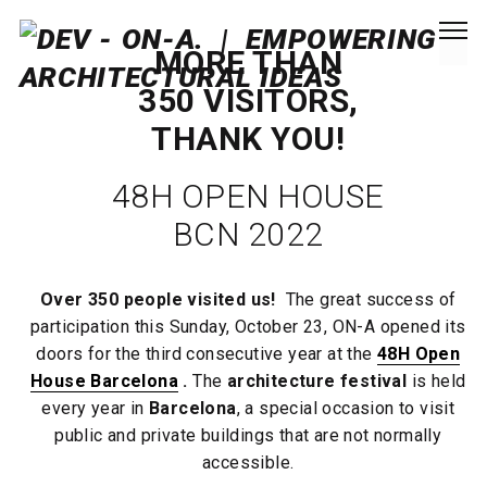
MORE THAN
350 VISITORS,
THANK YOU!
48H OPEN HOUSE
BCN 2022
Over 350 people visited us!
The great success of
participation this Sunday, October 23, ON-A opened its
doors for the third consecutive year at the
48H Open
House Barcelona
.
The
architecture festival
is held
every year in
Barcelona
, ​​a special occasion to visit
public and private buildings that are not normally
accessible.