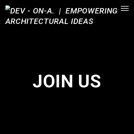
JOIN US