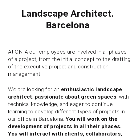
Landscape Architect.
Barcelona
At ON-A our employees are involved in all phases
of a project, from the initial concept to the drafting
of the executive project and construction
management.
We are looking for an
enthusiastic
landscape
architect
,
passionate about green spaces
, with
technical knowledge, and eager to continue
learning to develop different types of projects in
our office in Barcelona.
You will work on the
development of projects in all their phases.
You will interact with clients, collaborators,