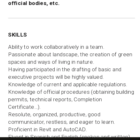
official bodies, etc.
SKILLS
Ability to work collaboratively in a team.
Passionate about landscape, the creation of green
spaces and ways of living in nature.
Having participated in the drafting of basic and
executive projects will be highly valued.
Knowledge of current and applicable regulations.
Knowledge of official procedures (obtaining building
permits, technical reports, Completion
Certificate…).
Resolute, organized, productive, good
communicator, restless, and eager to learn.
Proficient in Revit and AutoCAD.
Fluent in Spanish and English (spoken and written).