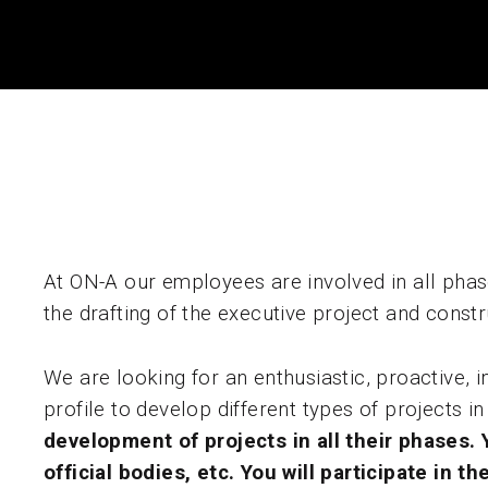
At ON-A our employees are involved in all phase
the drafting of the executive project and cons
We are looking for an enthusiastic, proactive,
profile to develop different types of projects i
development of projects in all their phases. Yo
official bodies, etc.
You will participate in t