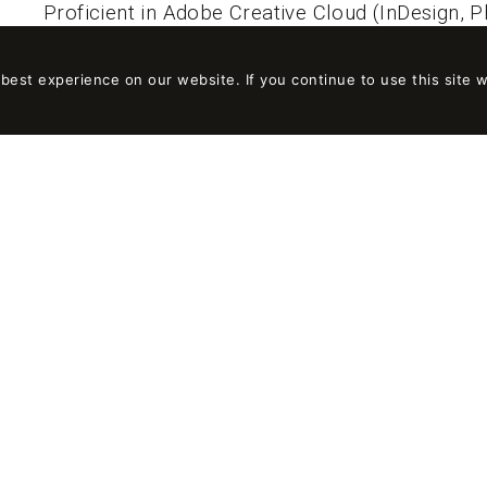
Proficient in Adobe Creative Cloud (InDesign, Ph
Good knowledge of Sketchup or Rhinoceros 3D
est experience on our website. If you continue to use this site w
AT ON-A YOU WILL FIND
A professional career plan adapted to your profi
scale.
The opportunity to be part of a multidisciplinar
A continuous training plan based on your intere
A way of working independently, with responsib
Professional and personal development through
interesting projects on different scales.
Team building activities.