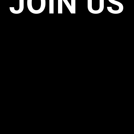
JOIN US