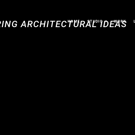
HOME
STUDIO
WORK