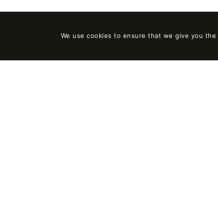
We use cookies to ensure that we give you the b