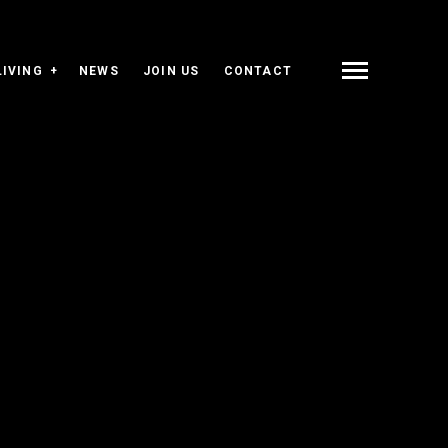
LIVING
NEWS
JOIN US
CONTACT