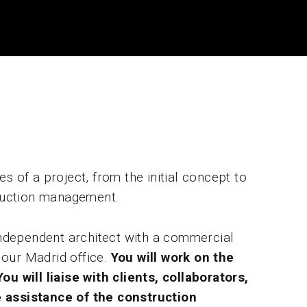
s of a project, from the initial concept to
truction management.
 independent architect with a commercial
n our Madrid office.
You will work on the
u will liaise with clients, collaborators,
he assistance of the construction