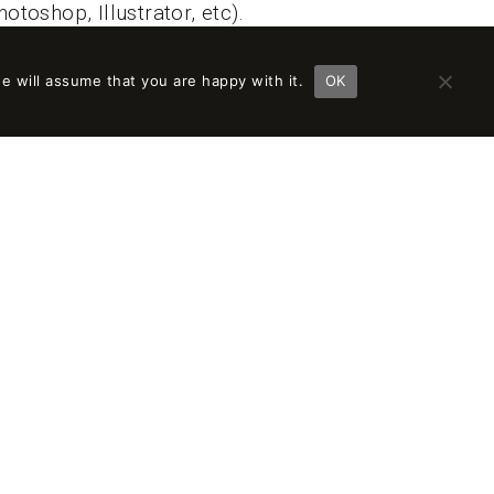
otoshop, Illustrator, etc).
.
e will assume that you are happy with it.
OK
le, with the possibility of growth and salary
y, creative, young, and innovative studio.
sts.
ility and protocolized work methodologies.
 challenging work, with innovative,