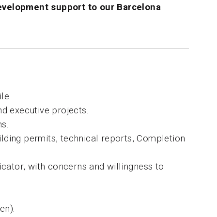
evelopment
support to our Barcelona
le.
nd executive projects.
ns.
ilding permits, technical reports, Completion
cator, with concerns and willingness to
en).