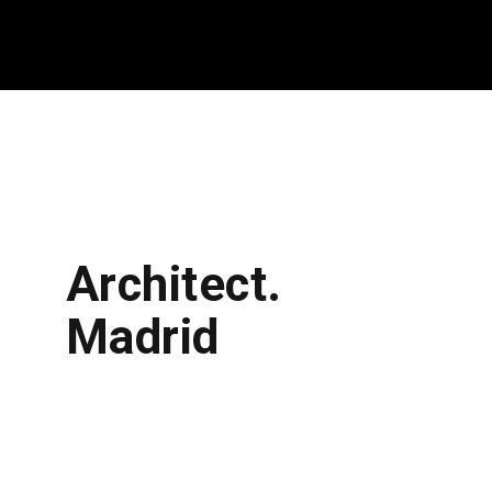
Architect.
Madrid