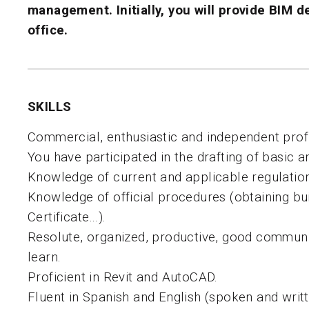
management
. Initially, you will provide
BIM d
office.
SKILLS
Commercial, enthusiastic and independent profi
You have participated in the drafting of basic a
Knowledge of current and applicable regulatio
Knowledge of official procedures (obtaining bu
Certificate…).
Resolute, organized, productive, good communi
learn.
Proficient in Revit and AutoCAD.
Fluent in Spanish and English (spoken and writt