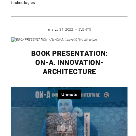
technologies.
READ MORE
marzo 31, 2022
EVENTS
BOOK PRESENTATION:
ON-A. INNOVATION-
ARCHITECTURE