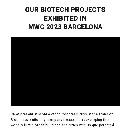
OUR BIOTECH PROJECTS
EXHIBITED IN
MWC 2023 BARCELONA
ON-A present at Mobile World Congress 2023 at the stand of
Bioo, a revolutionary company focused on developing the
world's first biotech buildings and cities with unique patented