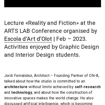
Lecture «Reality and Fiction» at the
ARTS LAB Conference organised by
Escola d’Art d’Olot
| Feb – 2023.
Activities enjoyed by Graphic Design
and Interior Design students.
Jordi Fernández,
Architect – Founding Partner of ON-A,
talked about how the studio is committed to an
architecture
without limits achieved by
self-research
and
technology
, and about how the construction of
innovative spaces makes the world change. He also
discussed artificial intelligence, which is becoming