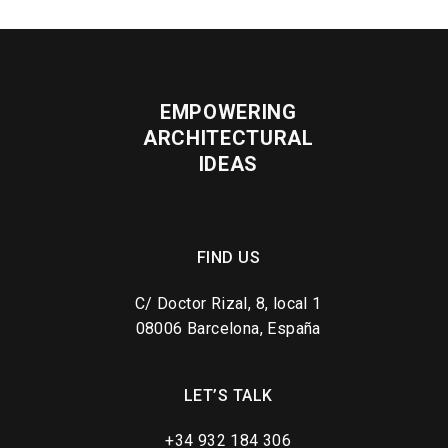
EMPOWERING
ARCHITECTURAL
IDEAS
FIND US
C/ Doctor Rizal, 8, local 1
08006 Barcelona, España
LET’S TALK
+34 932 184 306