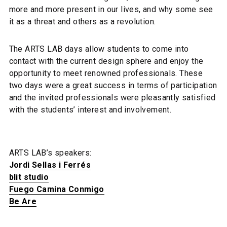
more and more present in our lives, and why some see
it as a threat and others as a revolution.
The ARTS LAB days allow students to come into
contact with the current design sphere and enjoy the
opportunity to meet renowned professionals. These
two days were a great success in terms of participation
and the invited professionals were pleasantly satisfied
with the students’ interest and involvement.
ARTS LAB’s speakers:
Jordi Sellas i Ferrés
blit studio
Fuego Camina Conmigo
Be Are