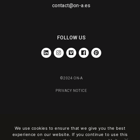
contact@on-a.es
FOLLOW US
LINKEDIN
INSTAGRAM
VIMEO
FACEBOOK
PINTEREST
©2024 ON-A
PRIVACY NOTICE
We use cookies to ensure that we give you the best
experience on our website. If you continue to use this