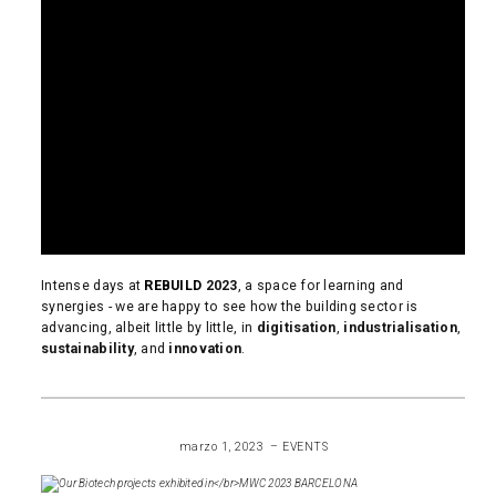
Intense days at
REBUILD
2023
, a space for learning and
synergies - we are happy to see how the building sector is
advancing, albeit little by little, in
digitisation
,
industrialisation
,
sustainability
, and
innovation
.
READ MORE
marzo 1, 2023
EVENTS