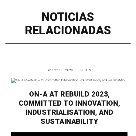
NOTICIAS
RELACIONADAS
marzo 30, 2023
EVENTS
ON-A AT REBUILD 2023,
COMMITTED TO INNOVATION,
INDUSTRIALISATION, AND
SUSTAINABILITY