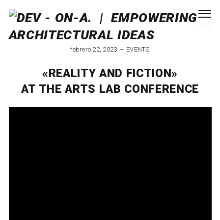
febrero 22, 2023
EVENTS
«REALITY AND FICTION»
AT THE ARTS LAB CONFERENCE