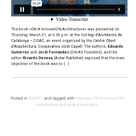
The book «ON-A InnovatiON-Architecture» was presented on
Thursday, March 31, at 6:30 p.m. at the
Col-legi d’Architects de
Catalunya – COAC
, an event organized by the
Centre Obert
d’Arquitectura, Cooperativa Jordi Capell
. The authors,
Eduardo
Gutiérrez
and
Jordi Fernández
(ON-A’s founders), and the
editor
Ricardo Devesa
(
Actar Publisher
) exposed that the main
objective of the book was to (...)
READ MORE
Posted in
EVENTS
and tagged with
Interview
ON-A InnovatiON-
Architecture
ona_book
parametric
.