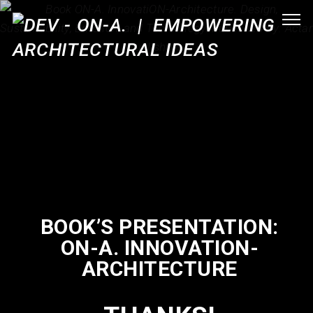
BOOK’S PRESENTATION:
ON-A. INNOVATION-
ARCHITECTURE