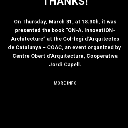
THANKS!
On Thursday, March 31, at 18.30h, it was
presented the book “ON-A. InnovatiON-
Architecture” at the
Col-legi d’Arquitectes
de Catalunya – COAC
, an event organized by
Centre Obert d’Arquitectura, Cooperativa
Jordi Capell
.
MORE INFO