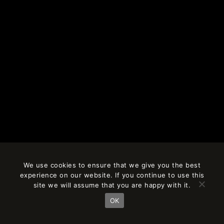
We use cookies to ensure that we give you the best
experience on our website. If you continue to use this
site we will assume that you are happy with it.
OK