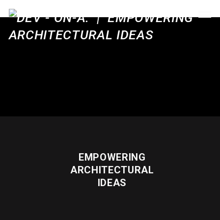
EMPOWERING
ARCHITECTURAL
IDEAS