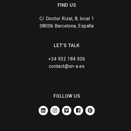
FIND US
C/ Doctor Rizal, 8, local 1
08006 Barcelona, España
LET’S TALK
+34 932 184 306
contact@on-a.es
FOLLOW US
LINKEDIN
INSTAGRAM
VIMEO
FACEBOOK
PINTEREST