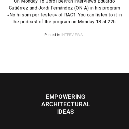
On Monday 18 Jordi Beltrán interviews Eduardo
Gutiérrez and Jordi Fernández (ON-A) in his program
«No hi som per festes» of RAC1. You can listen to it in
the podcast of the program on Monday 18 at 22h.
Posted in
INTERVIEWS
.
EMPOWERING
ARCHITECTURAL
IDEAS