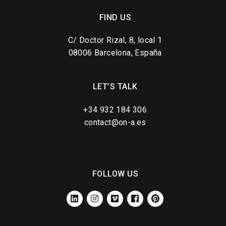
FIND US
C/ Doctor Rizal, 8, local 1
08006 Barcelona, España
LET’S TALK
+34 932 184 306
contact@on-a.es
FOLLOW US
LINKEDIN
INSTAGRAM
VIMEO
FACEBOOK
PINTEREST