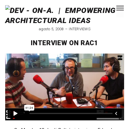
agosto 5, 2008
INTERVIEWS
INTERVIEW ON RAC1