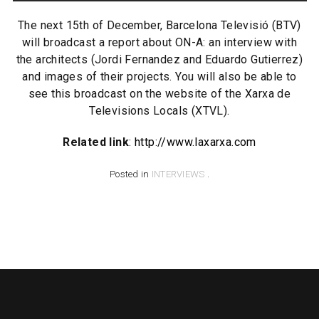
The next 15th of December, Barcelona Televisió (BTV)
will broadcast a report about ON-A: an interview with
the architects (Jordi Fernandez and Eduardo Gutierrez)
and images of their projects. You will also be able to
see this broadcast on the website of the Xarxa de
Televisions Locals (XTVL).
Related link
:
http://www.laxarxa.com
Posted in
INTERVIEWS
.