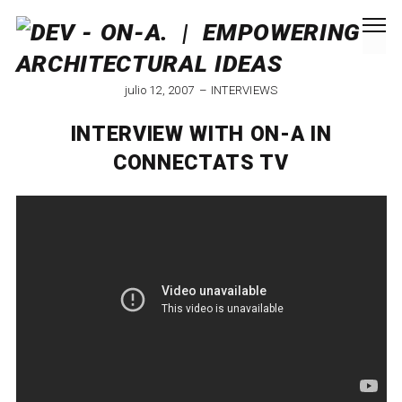
julio 12, 2007
INTERVIEWS
INTERVIEW WITH ON-A IN
CONNECTATS TV