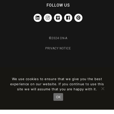
FOLLOW US
LINKEDIN
INSTAGRAM
VIMEO
FACEBOOK
PINTEREST
©2024 ON-A
PRIVACY NOTICE
We use cookies to ensure that we give you the best
experience on our website. If you continue to use this
site we will assume that you are happy with it.
OK
Este sitio está registrado en
wpml.org
como sitio de desarrollo. Cambia a una
clave de sitio de producción en
remove this banner
.