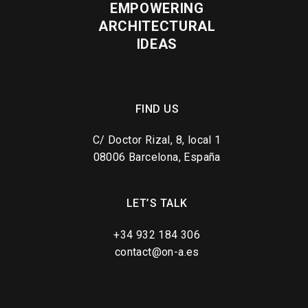
EMPOWERING
ARCHITECTURAL
IDEAS
FIND US
C/ Doctor Rizal, 8, local 1
08006 Barcelona, España
LET’S TALK
+34 932 184 306
contact@on-a.es