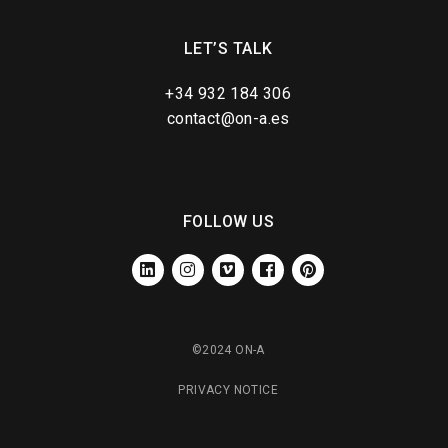
LET’S TALK
+34 932 184 306
contact@on-a.es
FOLLOW US
LINKEDIN
INSTAGRAM
VIMEO
FACEBOOK
PINTEREST
©2024 ON-A
PRIVACY NOTICE