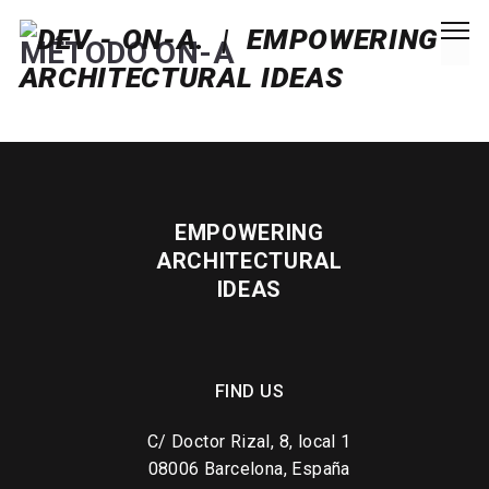
MÉTODO ON-A
EMPOWERING
ARCHITECTURAL
IDEAS
FIND US
C/ Doctor Rizal, 8, local 1
08006 Barcelona, España