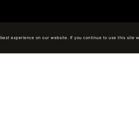
est experience on our website. If you continue to use this site w
LET’S TALK
Rizal, 8, local 1
+34 932 184 306
rcelona, España
contact@on-a.es
OTICE