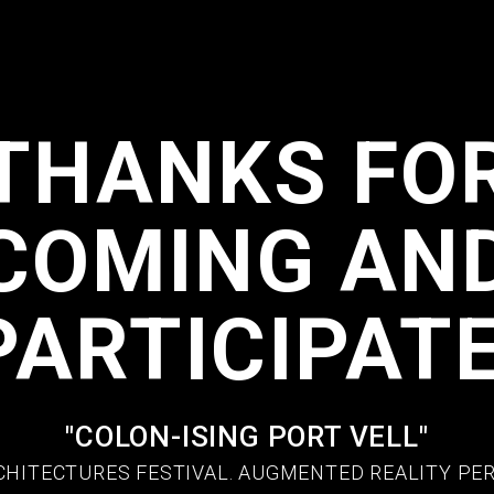
THANKS FO
COMING AN
PARTICIPATE
"COLON-ISING PORT VELL"
CHITECTURES FESTIVAL. AUGMENTED REALITY P