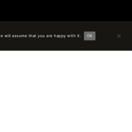
e will assume that you are happy with it.
OK
FOLLOW US
LINKEDIN
INSTAGRAM
VIMEO
FACEBOOK
PINTEREST