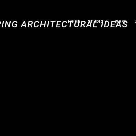
HOME
STUDIO
WORK