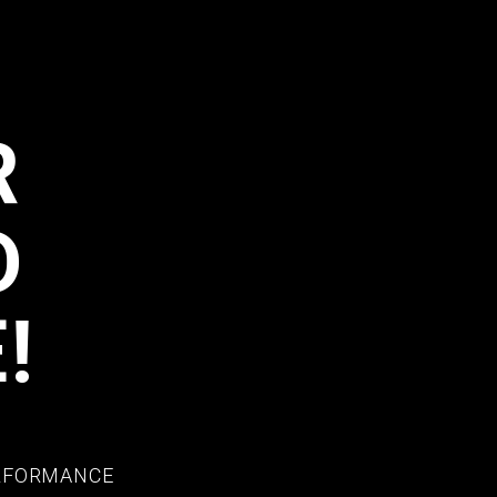
R
D
!
ERFORMANCE