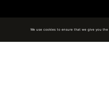
We use cookies to ensure that we give you the b
EMPOWERING
FIND US
ARCHITECTURAL
IDEAS
C/ Doctor 
08006 Ba
©2024 ON-A
PRIVACY N