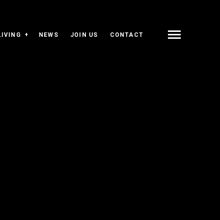
LIVING
NEWS
JOIN US
CONTACT