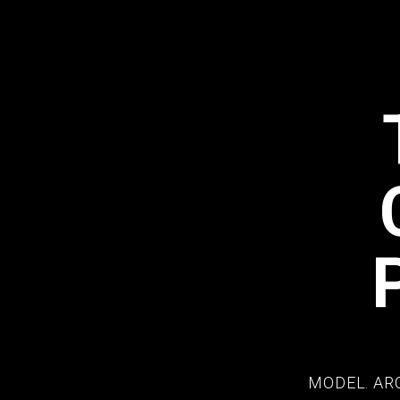
MODEL. AR