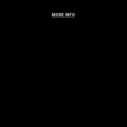
MORE INFO