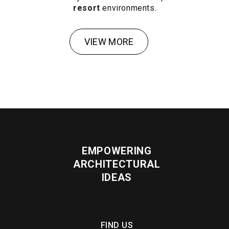
resort
environments.
VIEW MORE
EMPOWERING
ARCHITECTURAL
IDEAS
FIND US