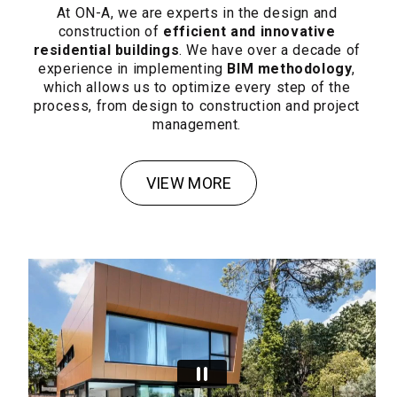
At ON-A, we are experts in the design and
construction of
efficient and innovative
residential buildings
. We have over a decade of
experience in implementing
BIM methodology
,
which allows us to optimize every step of the
process, from design to construction and project
management.
VIEW MORE