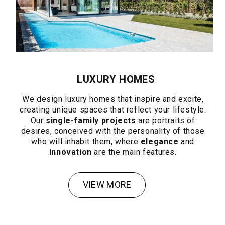
LUXURY HOMES
We design luxury homes that inspire and excite,
creating unique spaces that reflect your lifestyle.
Our
single-family projects
are portraits of
desires, conceived with the personality of those
who will inhabit them, where
elegance
and
innovation
are the main features.
VIEW MORE