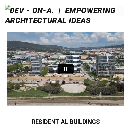
RESIDENTIAL BUILDINGS