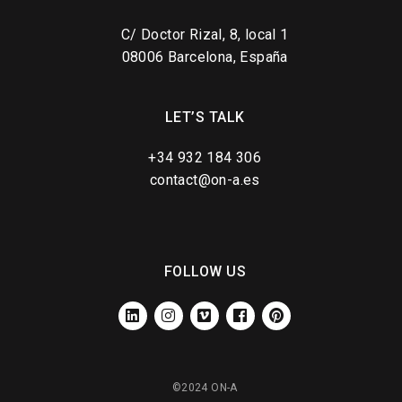
C/ Doctor Rizal, 8, local 1
08006 Barcelona, España
LET’S TALK
+34 932 184 306
contact@on-a.es
FOLLOW US
LINKEDIN
INSTAGRAM
VIMEO
FACEBOOK
PINTEREST
©2024 ON-A