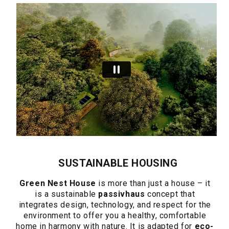
SUSTAINABLE HOUSING
Green Nest House
is more than just a house – it
is a sustainable
passivhaus
concept that
integrates design, technology, and respect for the
environment to offer you a healthy, comfortable
home in harmony with nature. It is adapted for
eco-