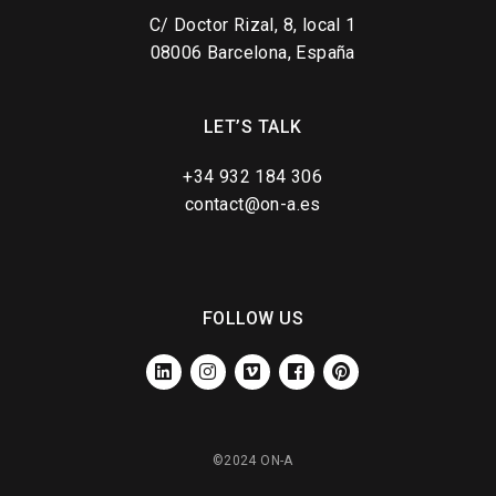
C/ Doctor Rizal, 8, local 1
08006 Barcelona, España
LET’S TALK
+34 932 184 306
contact@on-a.es
FOLLOW US
LINKEDIN
INSTAGRAM
VIMEO
FACEBOOK
PINTEREST
©2024 ON-A