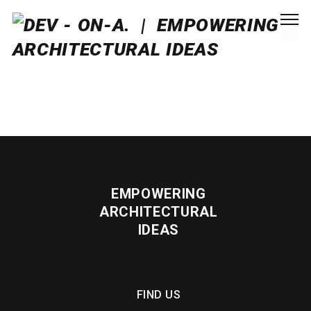
EMPOWERING
ARCHITECTURAL
IDEAS
FIND US