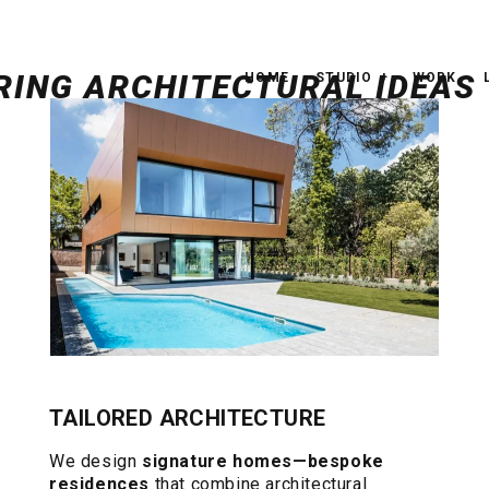
HOME
STUDIO
WORK
TAILORED ARCHITECTURE
We design
signature homes—bespoke
residences
that combine architectural