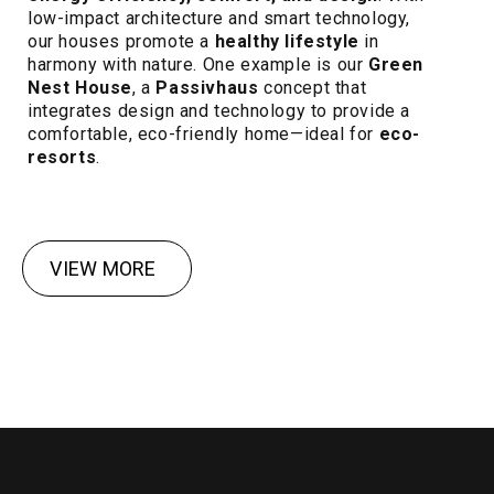
low-impact architecture and smart technology,
our houses promote a
healthy lifestyle
in
harmony with nature. One example is our
Green
Nest House
, a
Passivhaus
concept that
integrates design and technology to provide a
comfortable, eco-friendly home—ideal for
eco-
resorts
.
VIEW MORE