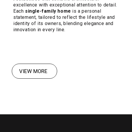
excellence with exceptional attention to detail.
Each
single-family home
is a personal
statement, tailored to reflect the lifestyle and
identity of its owners, blending elegance and
innovation in every line.
VIEW MORE