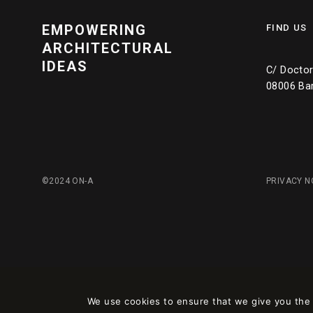
EMPOWERING
FIND US
ARCHITECTURAL
IDEAS
C/ Doctor 
08006 Ba
©2024 ON-A
PRIVACY N
We use cookies to ensure that we give you the b