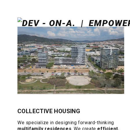
COLLECTIVE HOUSING
We specialize in designing forward-thinking
multifamily residences
. We create
efficient
,