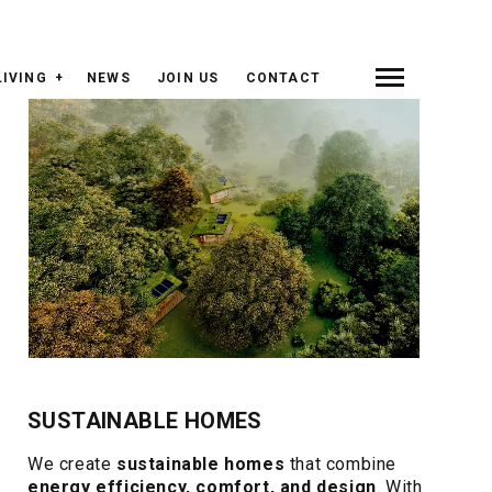
LIVING
NEWS
JOIN US
CONTACT
SUSTAINABLE HOMES
We create
sustainable homes
that combine
energy efficiency, comfort, and design
. With