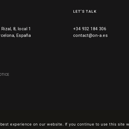
LET’S TALK
Rizal, 8, local 1
+34 932 184 306
rcelona, España
contact@on-a.es
OTICE
est experience on our website. If you continue to use this site w