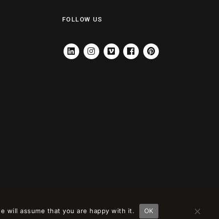
FOLLOW US
LINKEDIN
INSTAGRAM
VIMEO
FACEBOOK
PINTEREST
e will assume that you are happy with it.
OK