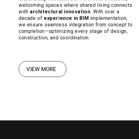
welcoming spaces where shared living connects
with
architectural innovation
. With over a
decade of
experience in BIM
implementation,
we ensure seamless integration from concept to
completion—optimizing every stage of design,
construction, and coordination.
VIEW MORE