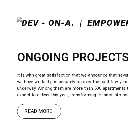
ONGOING PROJECT
It is with great satisfaction that we announce that seve
we have worked passionately on over the past few yea
underway. Among them are more than 500 apartments 
expect to deliver this year, transforming dreams into h
READ MORE