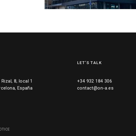
LET’S TALK
Rizal, 8, local 1
+34 932 184 306
rcelona, España
contact@on-a.es
OTICE