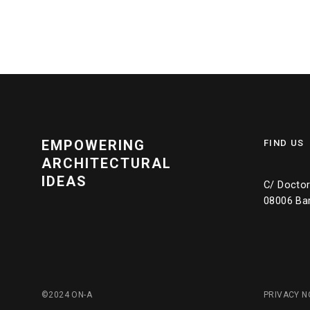
EMPOWERING
FIND US
ARCHITECTURAL
IDEAS
C/ Doctor 
08006 Ba
©2024 ON-A
PRIVACY N