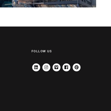
FOLLOW US
LINKEDIN
INSTAGRAM
VIMEO
FACEBOOK
PINTEREST