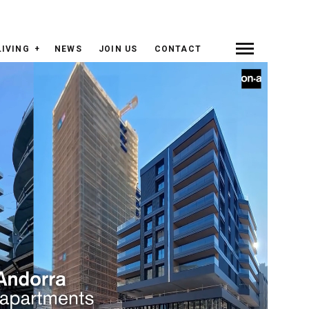
LIVING
NEWS
JOIN US
CONTACT