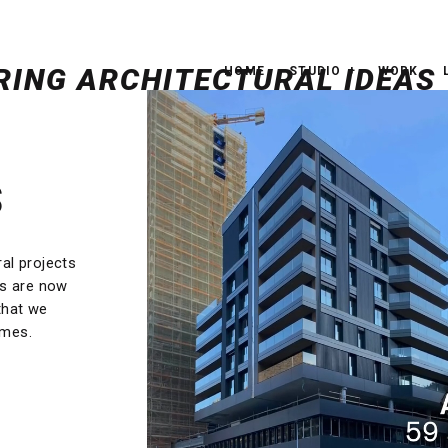
HOME
STUDIO
WORK
S
ral projects
rs are now
that we
omes.