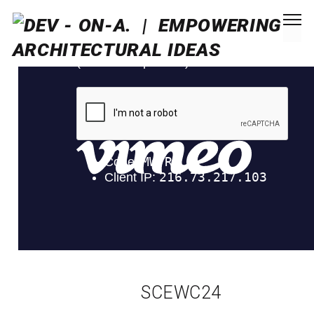
SCEWC24