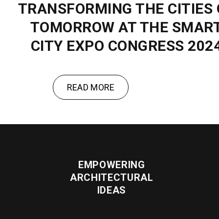
TRANSFORMING THE CITIES 
TOMORROW AT THE SMAR
CITY EXPO CONGRESS 202
READ MORE
EMPOWERING
ARCHITECTURAL
IDEAS