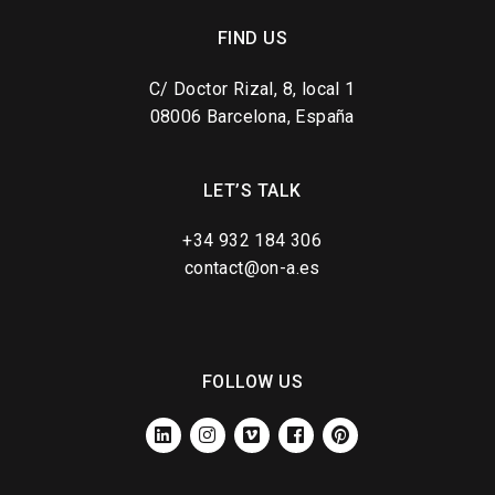
FIND US
C/ Doctor Rizal, 8, local 1
08006 Barcelona, España
LET’S TALK
+34 932 184 306
contact@on-a.es
FOLLOW US
LINKEDIN
INSTAGRAM
VIMEO
FACEBOOK
PINTEREST