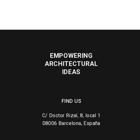
EMPOWERING
ARCHITECTURAL
IDEAS
FIND US
C/ Doctor Rizal, 8, local 1
08006 Barcelona, España