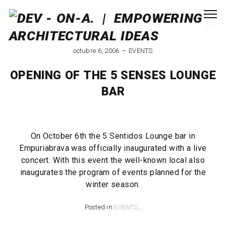
octubre 6, 2006
EVENTS
OPENING OF THE 5 SENSES LOUNGE
BAR
On October 6th the 5 Sentidos Lounge bar in
Empuriabrava was officially inaugurated with a live
concert. With this event the well-known local also
inaugurates the program of events planned for the
winter season.
Posted in
EVENTS
.