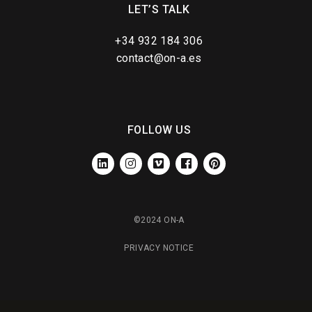
LET’S TALK
+34 932 184 306
contact@on-a.es
FOLLOW US
LINKEDIN
INSTAGRAM
VIMEO
FACEBOOK
PINTEREST
©2024 ON-A
PRIVACY NOTICE