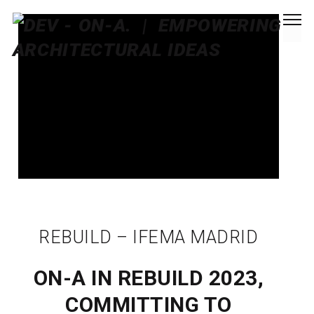
REBUILD – IFEMA MADRID
ON-A IN REBUILD 2023,
COMMITTING TO