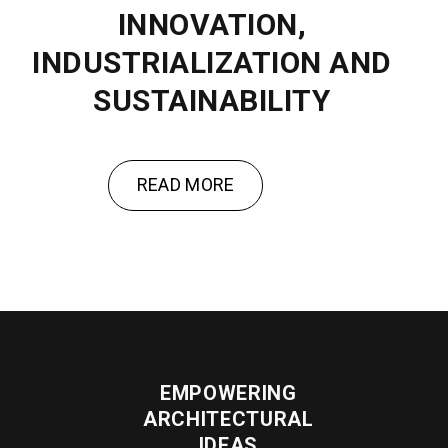
INNOVATION,
INDUSTRIALIZATION AND
SUSTAINABILITY
READ MORE
EMPOWERING
ARCHITECTURAL
IDEAS