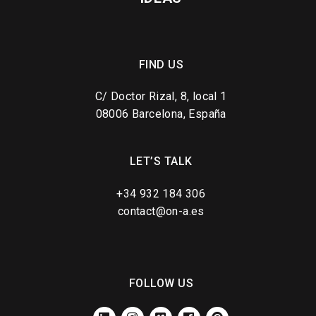
FIND US
C/ Doctor Rizal, 8, local 1
08006 Barcelona, España
LET’S TALK
+34 932 184 306
contact@on-a.es
FOLLOW US
LINKEDIN
INSTAGRAM
VIMEO
FACEBOOK
PINTEREST