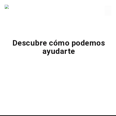
Descubre cómo podemos
ayudarte