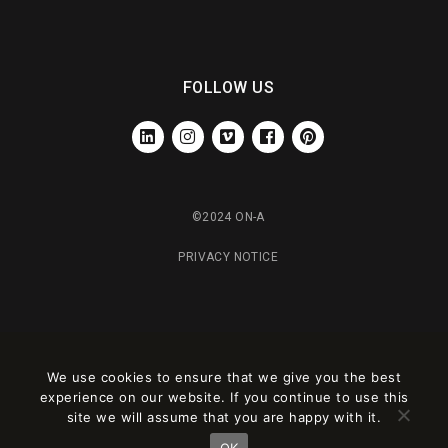
FOLLOW US
LINKEDIN
INSTAGRAM
VIMEO
FACEBOOK
PINTEREST
©2024 ON-A
PRIVACY NOTICE
We use cookies to ensure that we give you the best
experience on our website. If you continue to use this
site we will assume that you are happy with it.
OK