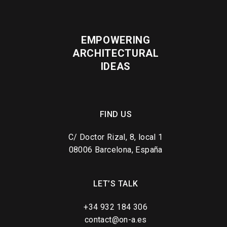
EMPOWERING
ARCHITECTURAL
IDEAS
FIND US
C/ Doctor Rizal, 8, local 1
08006 Barcelona, España
LET’S TALK
+34 932 184 306
contact@on-a.es