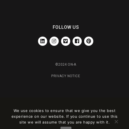
FOLLOW US
LINKEDIN
INSTAGRAM
VIMEO
FACEBOOK
PINTEREST
©2024 ON-A
PRIVACY NOTICE
We use cookies to ensure that we give you the best
experience on our website. If you continue to use this
site we will assume that you are happy with it.