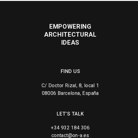
EMPOWERING
ARCHITECTURAL
IDEAS
FIND US
C/ Doctor Rizal, 8, local 1
08006 Barcelona, España
LET’S TALK
+34 932 184 306
contact@on-a.es