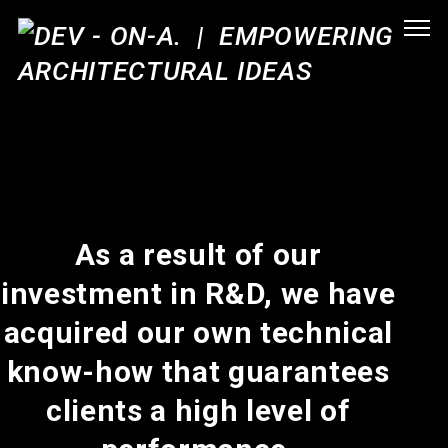
As a result of our
investment in R&D, we have
acquired our own technical
know-how that guarantees
clients a high level of