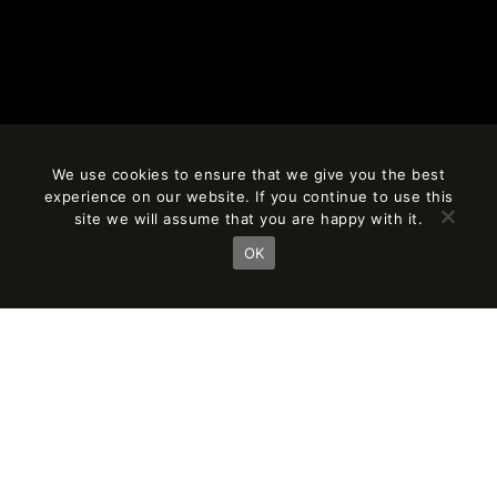
We use cookies to ensure that we give you the best
experience on our website. If you continue to use this
site we will assume that you are happy with it.
OK
BIOARCHITECTURE,
SUSTAINABILITY, AND
URBANISM