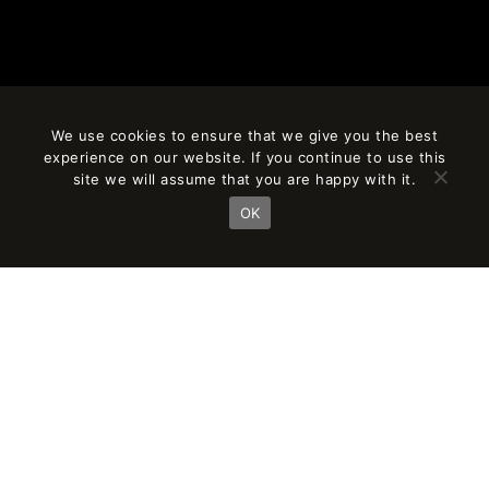
We use cookies to ensure that we give you the best
experience on our website. If you continue to use this
site we will assume that you are happy with it.
OK
RESEARCH
AND INVESTMENT
IN R&D