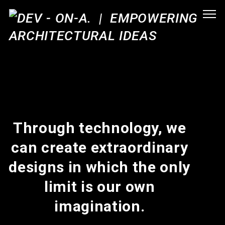
Through technology, we
can create extraordinary
designs in which the only
limit is our own
imagination.