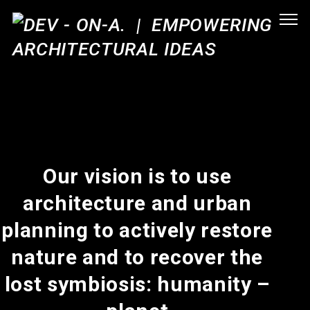
Our vision is to use
architecture and urban
planning to actively restore
nature and to recover the
lost symbiosis: humanity –