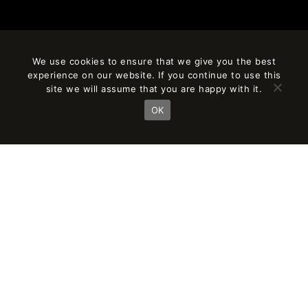
We use cookies to ensure that we give you the best
experience on our website. If you continue to use this
site we will assume that you are happy with it.
OK
A MULTIDISCIPLINARY
TEAM IN REGULAR
TRAINING
ON-A is an architecture studio founded