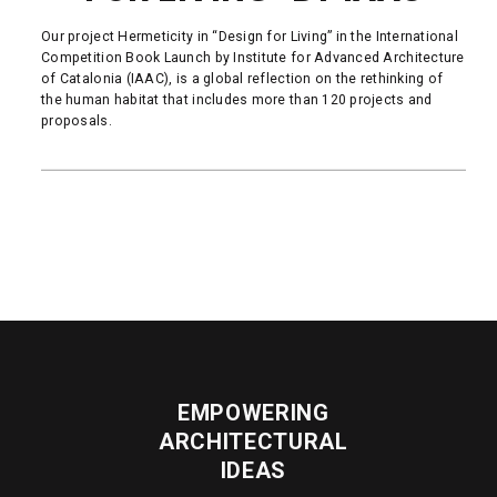
Our project Hermeticity in “Design for Living” in the International
Competition Book Launch by Institute for Advanced Architecture
of Catalonia (IAAC), is a global reflection on the rethinking of
the human habitat that includes more than 120 projects and
proposals.
READ MORE
EMPOWERING
ARCHITECTURAL
IDEAS