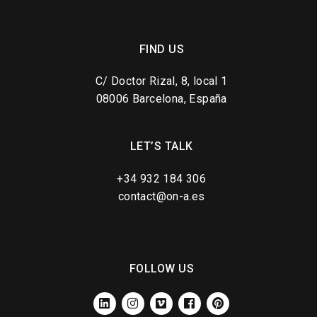
FIND US
C/ Doctor Rizal, 8, local 1
08006 Barcelona, España
LET’S TALK
+34 932 184 306
contact@on-a.es
FOLLOW US
LINKEDIN
INSTAGRAM
VIMEO
FACEBOOK
PINTEREST