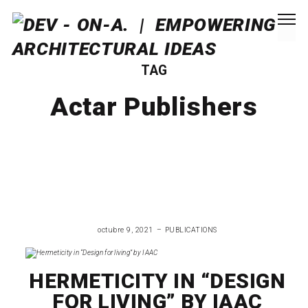
TAG
Actar Publishers
octubre 9, 2021
PUBLICATIONS
HERMETICITY IN “DESIGN
FOR LIVING” BY IAAC