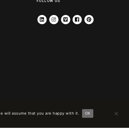
FOLLOW US
LINKEDIN
INSTAGRAM
VIMEO
FACEBOOK
PINTEREST
e will assume that you are happy with it.
OK
ción en
remove this banner
.