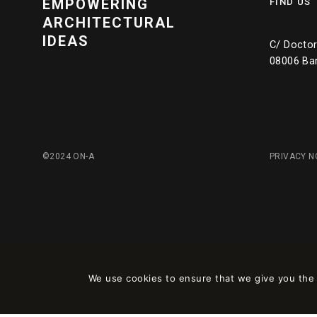
EMPOWERING
FIND US
ARCHITECTURAL
IDEAS
C/ Doctor 
08006 Ba
©2024 ON-A
PRIVACY N
We use cookies to ensure that we give you the b
Este sitio está registrado