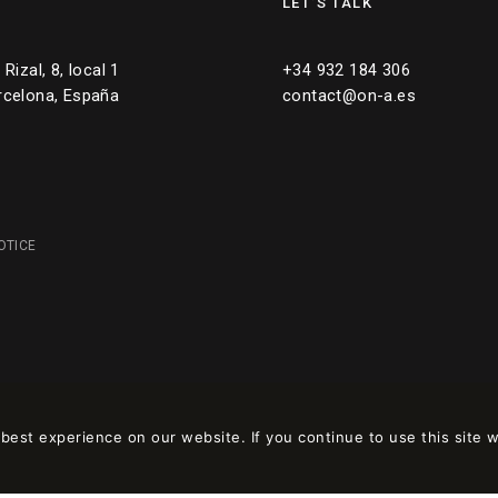
LET’S TALK
Rizal, 8, local 1
+34 932 184 306
rcelona, España
contact@on-a.es
OTICE
est experience on our website. If you continue to use this site w
 en
wpml.org
como sitio de desarrollo. Cambia a una clave de sitio de produc