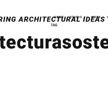
HOME
STUDIO
WORK
TAG
tecturasost