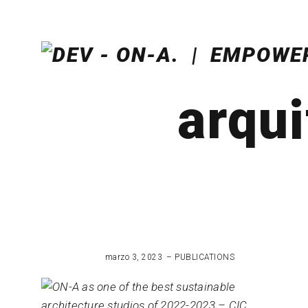
arqui
marzo 3, 2023
PUBLICATIONS