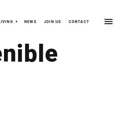
LIVING
NEWS
JOIN US
CONTACT
enible