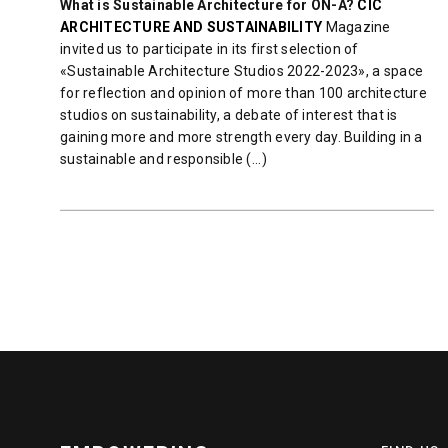
What is Sustainable Architecture for ON-A?
CIC
ARCHITECTURE AND SUSTAINABILITY
Magazine
invited us to participate in its first selection of
«Sustainable Architecture Studios 2022-2023», a space
for reflection and opinion of more than 100 architecture
studios on sustainability, a debate of interest that is
gaining more and more strength every day. Building in a
sustainable and responsible (...)
READ MORE