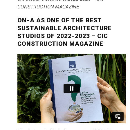
ON-A AS ONE OF THE BEST
SUSTAINABLE ARCHITECTURE
STUDIOS OF 2022-2023 – CIC
CONSTRUCTION MAGAZINE