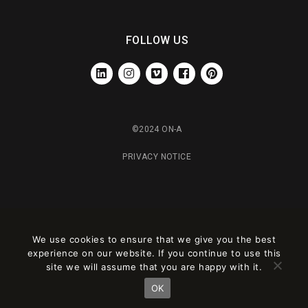
FOLLOW US
LINKEDIN
INSTAGRAM
VIMEO
FACEBOOK
PINTEREST
©2024 ON-A
PRIVACY NOTICE
We use cookies to ensure that we give you the best
experience on our website. If you continue to use this
site we will assume that you are happy with it.
OK
Este sitio está registrado en
wpml.org
como sitio de desarrollo. Cambia a una
clave de sitio de producción en
remove this banner
.