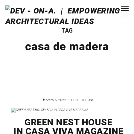
TAG
casa de madera
febrero 5, 2022
PUBLICATIONS
GREEN NEST HOUSE
IN CASA VIVA MAGAZINE