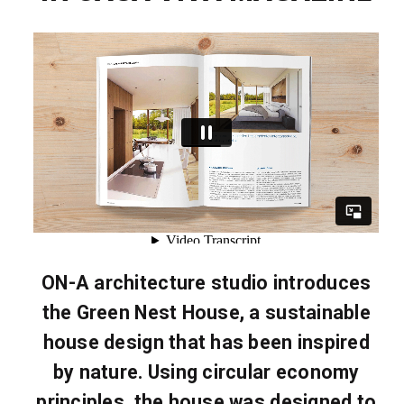
ON-A architecture studio introduces
the Green Nest House, a sustainable
house design that has been inspired
by nature. Using circular economy
principles, the house was designed to