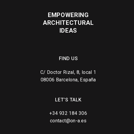
EMPOWERING
ARCHITECTURAL
IDEAS
FIND US
C/ Doctor Rizal, 8, local 1
08006 Barcelona, España
LET’S TALK
+34 932 184 306
contact@on-a.es