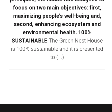
focus on two main objectives: first,
maximizing people’s well-being and,
second, enhancing ecosystem and
environmental health.
100%
SUSTAINABLE
The Green Nest House
is 100% sustainable and it is presented
to (...)
READ MORE