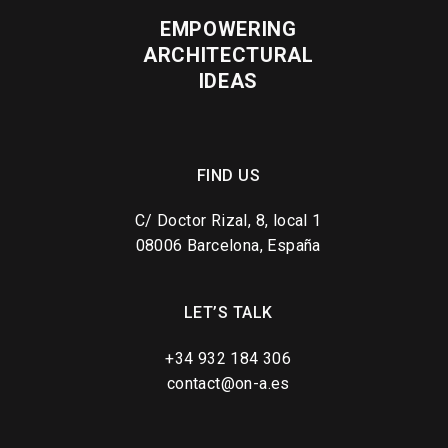
EMPOWERING
ARCHITECTURAL
IDEAS
FIND US
C/ Doctor Rizal, 8, local 1
08006 Barcelona, España
LET’S TALK
+34 932 184 306
contact@on-a.es