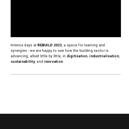
Intense days at
REBUILD
2023
, a space for learning and
synergies - we are happy to see how the building sector is
advancing, albeit little by little, in
digitisation
,
industrialisation
,
sustainability
, and
innovation
.
READ MORE