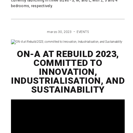
currently launching in three sizes - S, M, and L, with 2, 3 and 4
bedrooms, respectively.
READ MORE
marzo 30, 2023
EVENTS
ON-A AT REBUILD 2023,
COMMITTED TO
INNOVATION,
INDUSTRIALISATION, AND
SUSTAINABILITY