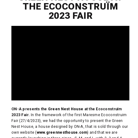
THE ECOCONSTRUÏM
2023 FAIR
ON-A presents the
Green Nest House
at the Ecoconstruïm
2023 Fair.
In the framework of the first Maresme Ecoconstruim
Fair (27/4/2023), we had the opportunity to present the Green
Nest House, a house designed by ON-A, that is sold through our
own website (
www.greennesthouse.com
) and that we are