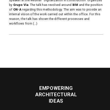
speaker at the webinar “Digitalization in construction” organized
by
Grupo Via
. The talk has revolved around
BIM
and the position
of
ON-A
regarding this methodology. The aim was to provide an
internal vision of the work carried out within the office. For this
reason, the talk has shown the different processes and
workflows from (...)
READ MORE
EMPOWERING
ARCHITECTURAL
IDEAS