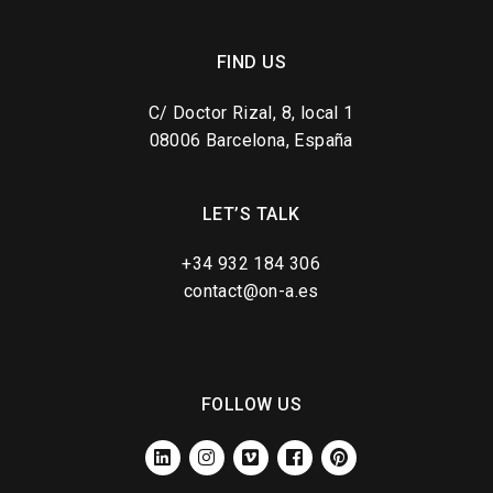
FIND US
C/ Doctor Rizal, 8, local 1
08006 Barcelona, España
LET’S TALK
+34 932 184 306
contact@on-a.es
FOLLOW US
LINKEDIN
INSTAGRAM
VIMEO
FACEBOOK
PINTEREST