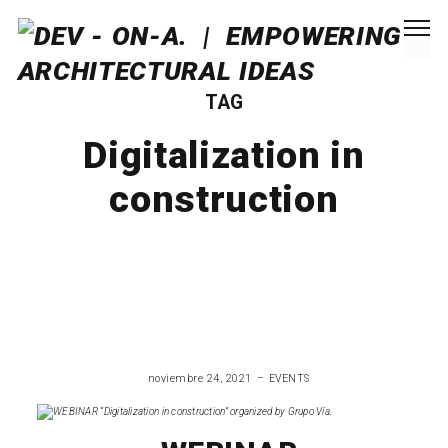
TAG
Digitalization in
construction
noviembre 24, 2021
EVENTS