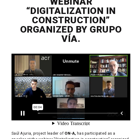
WEBINAR
“DIGITALIZATION IN
CONSTRUCTION”
ORGANIZED BY GRUPO
VÍA.
Saúl Ajuria, project leader of
ON-A,
has participated as a