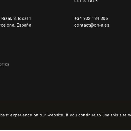
LET’S TALK
Rizal, 8, local 1
+34 932 184 306
rcelona, España
contact@on-a.es
OTICE
est experience on our website. If you continue to use this site w
 en
wpml.org
como sitio de desarrollo. Cambia a una clave de sitio de produc