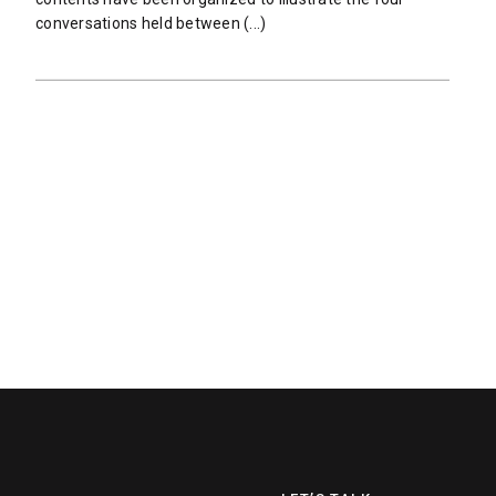
conversations held between (...)
READ MORE