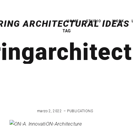
HOME
STUDIO
WORK
TAG
ngarchitect
marzo 2, 2022
PUBLICATIONS