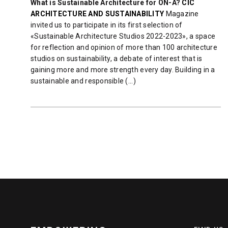
What is Sustainable Architecture for ON-A?
CIC
ARCHITECTURE AND SUSTAINABILITY
Magazine
invited us to participate in its first selection of
«Sustainable Architecture Studios 2022-2023», a space
for reflection and opinion of more than 100 architecture
studios on sustainability, a debate of interest that is
gaining more and more strength every day. Building in a
sustainable and responsible (...)
READ MORE