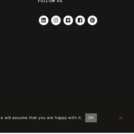
FOLLOW US
LINKEDIN
INSTAGRAM
VIMEO
FACEBOOK
PINTEREST
e will assume that you are happy with it.
OK
ción en
remove this banner
.