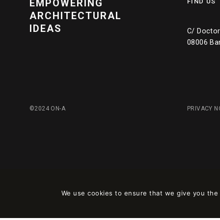
EMPOWERING
FIND US
ARCHITECTURAL
IDEAS
C/ Doctor 
08006 Ba
©2024 ON-A
PRIVACY N
We use cookies to ensure that we give you the b
Este sitio está registrado