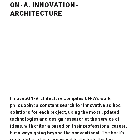
ON-A. INNOVATION-
ARCHITECTURE
InnovatiON-Architecture compiles ON-A’s work
philosophy: a constant search for innovative ad hoc
solutions for each project, using the most updated
technologies and design research at the service of
ideas, with criteria based on their professional career,
but always going beyond the conventional.
The book’s
contents have been organized to illustrate the four