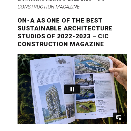
ON-A AS ONE OF THE BEST
SUSTAINABLE ARCHITECTURE
STUDIOS OF 2022-2023 – CIC
CONSTRUCTION MAGAZINE