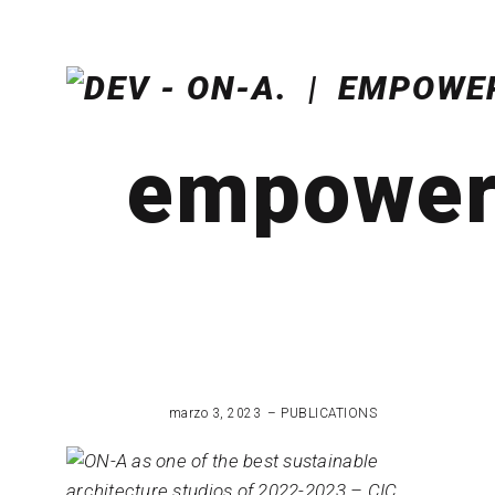
empoweri
marzo 3, 2023
PUBLICATIONS