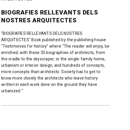
BIOGRAFIES RELLEVANTS DELS
NOSTRES ARQUITECTES
"BIOGRAFIES RELLEVANTS DELS NOSTRES
ARQUITECTES" Book published by the publishing house
“Testimonies for history” where “The reader will enjoy, be
enriched, with these 35 biographies of architects, from
the cradle to the skyscraper, or the single-family home,
urbanism or interior design, and hundreds of concepts,
more concepts than architects. Society has to get to
know more closely the architects who leave history
written in each work done on the ground they have
urbanized “.
READ MORE