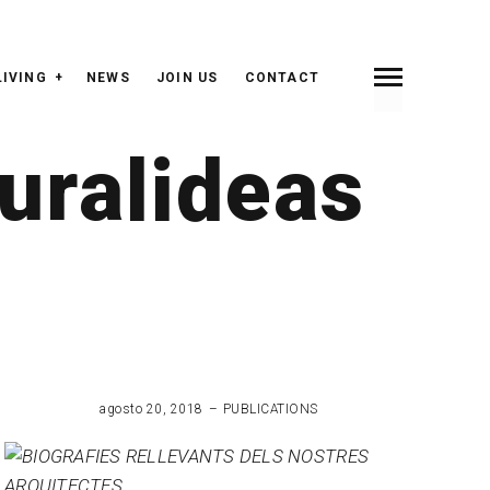
LIVING
NEWS
JOIN US
CONTACT
uralideas
agosto 20, 2018
PUBLICATIONS