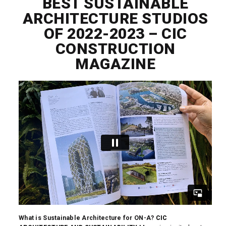
BEST SUSTAINABLE
ARCHITECTURE STUDIOS
OF 2022-2023 – CIC
CONSTRUCTION
MAGAZINE
What is Sustainable Architecture for ON-A?
CIC