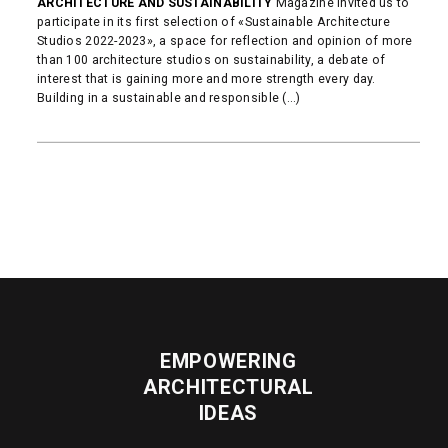
ARCHITECTURE AND SUSTAINABILITY
Magazine invited us to
participate in its first selection of «Sustainable Architecture
Studios 2022-2023», a space for reflection and opinion of more
than 100 architecture studios on sustainability, a debate of
interest that is gaining more and more strength every day.
Building in a sustainable and responsible (...)
READ MORE
EMPOWERING
ARCHITECTURAL
IDEAS