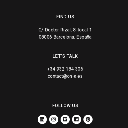
FIND US
C/ Doctor Rizal, 8, local 1
08006 Barcelona, España
LET’S TALK
+34 932 184 306
contact@on-a.es
FOLLOW US
LINKEDIN
INSTAGRAM
VIMEO
FACEBOOK
PINTEREST