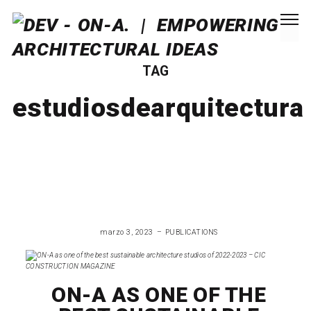
TAG
estudiosdearquitectura
marzo 3, 2023
PUBLICATIONS
ON-A AS ONE OF THE