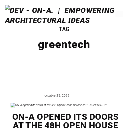
TAG
greentech
octubre 23, 2022
EVENTS
ON-A OPENED ITS DOORS
AT THE 48H OPEN HOUSE