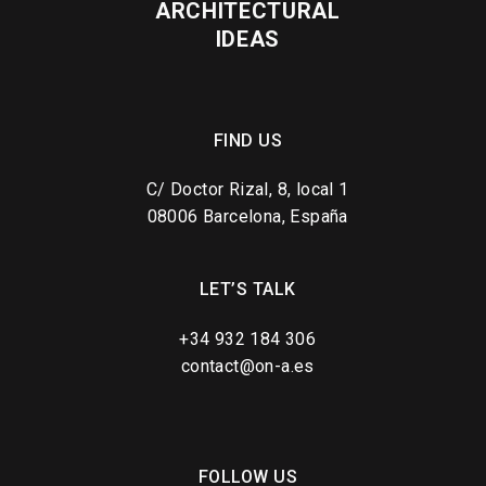
ARCHITECTURAL
IDEAS
FIND US
C/ Doctor Rizal, 8, local 1
08006 Barcelona, España
LET’S TALK
+34 932 184 306
contact@on-a.es
FOLLOW US