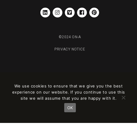
LINKEDIN
INSTAGRAM
VIMEO
FACEBOOK
PINTEREST
©2024 ON-A
PRIVACY NOTICE
We use cookies to ensure that we give you the best
experience on our website. If you continue to use this
site we will assume that you are happy with it.
OK
Este sitio está registrado en
wpml.org
como sitio de desarrollo. Cambia a una
clave de sitio de producción en
remove this banner
.