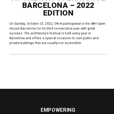
BARCELONA – 2022
EDITION
On Sunday, October 23, 2022, ON-A participated in the 48H Open
House Barcelona for its third consecutive year with great
success. The architecture festival is held every year in
Barcelona and offers ​​a special occasion to visit public and
private buildings that are usually not accessible.
READ MORE
EMPOWERING