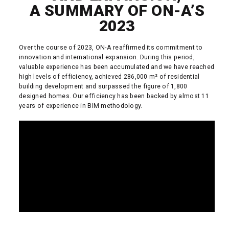
A SUMMARY OF ON-A’S
2023
Over the course of 2023, ON-A reaffirmed its commitment to
innovation and international expansion. During this period,
valuable experience has been accumulated and we have reached
high levels of efficiency, achieved 286,000 m² of residential
building development and surpassed the figure of 1,800
designed homes. Our efficiency has been backed by almost 11
years of experience in BIM methodology.
READ MORE