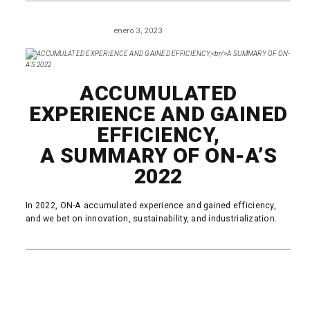
enero 3, 2023
EVENTS
ACCUMULATED
EXPERIENCE AND GAINED
EFFICIENCY,
A SUMMARY OF ON-A’S
2022
In 2022, ON-A accumulated experience and gained efficiency,
and we bet on innovation, sustainability, and industrialization.
READ MORE