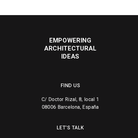
EMPOWERING
ARCHITECTURAL
IDEAS
FIND US
C/ Doctor Rizal, 8, local 1
08006 Barcelona, España
LET’S TALK