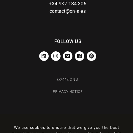
+34 932 184 306
contact@on-a.es
FOLLOW US
LINKEDIN
INSTAGRAM
VIMEO
FACEBOOK
PINTEREST
©2024 ON-A
PRIVACY NOTICE
We use cookies to ensure that we give you the best