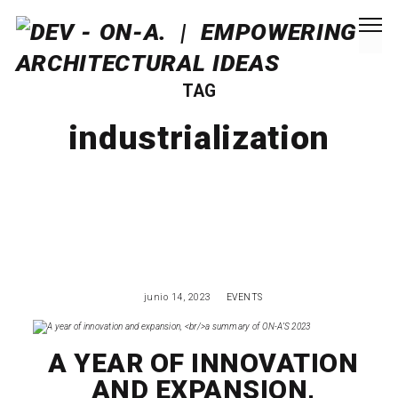
TAG
industrialization
junio 14, 2023
EVENTS
A YEAR OF INNOVATION
AND EXPANSION,