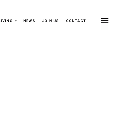
LIVING
NEWS
JOIN US
CONTACT