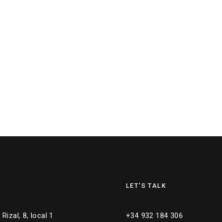
LET’S TALK
Rizal, 8, local 1
+34 932 184 306