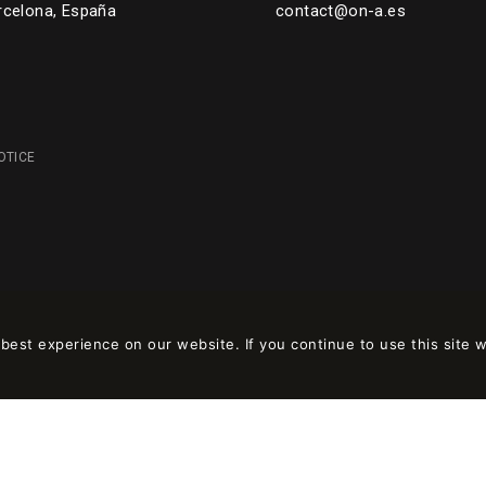
rcelona, España
contact@on-a.es
OTICE
est experience on our website. If you continue to use this site w
 en
wpml.org
como sitio de desarrollo. Cambia a una clave de sitio de produc