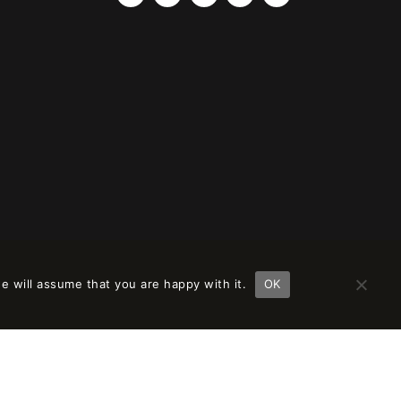
e will assume that you are happy with it.
OK
ción en
remove this banner
.