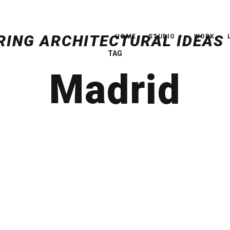
HOME
STUDIO
WORK
TAG
Madrid