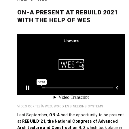
ON-A PRESENT AT REBUILD 2021
WITH THE HELP OF WES
VÍDEO CORTESÍA WES, WOOD ENGINEERING SYSTEMS
Last September,
ON-A
had the opportunity to be present
at
REBUILD’21, the National Congress of Advanced
Architecture and Construction 4.0
, which took place in