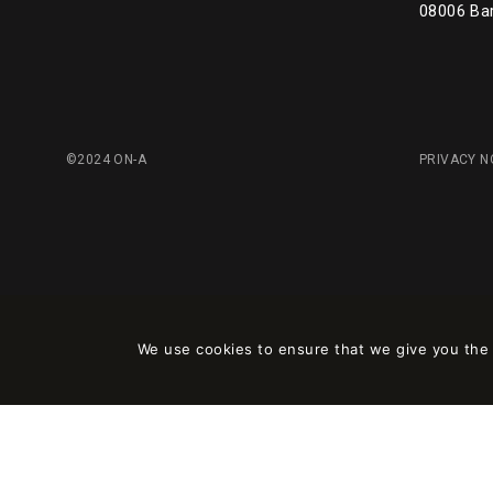
08006 Ba
©2024 ON-A
PRIVACY N
We use cookies to ensure that we give you the b
Este sitio está registrado