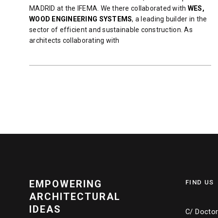
MADRID at the IFEMA. We there collaborated with
WES,
WOOD ENGINEERING SYSTEMS
, a leading builder in the
sector of efficient and sustainable construction. As
architects collaborating with
READ MORE
EMPOWERING
FIND US
ARCHITECTURAL
IDEAS
C/ Doctor 