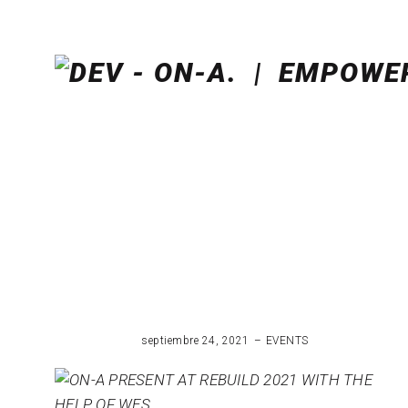
septiembre 24, 2021
EVENTS