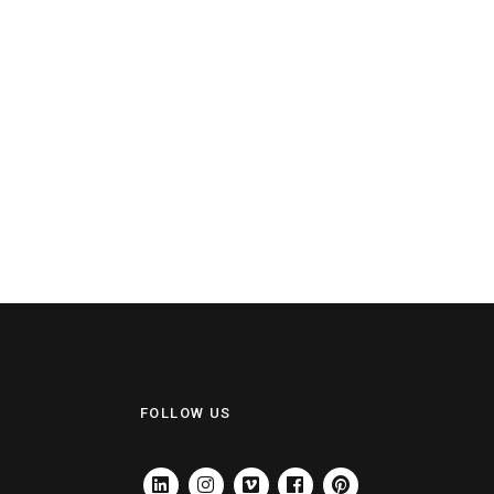
FOLLOW US
LINKEDIN
INSTAGRAM
VIMEO
FACEBOOK
PINTEREST