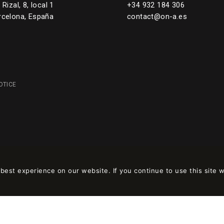
Rizal, 8, local 1
+34 932 184 306
rcelona, España
contact@on-a.es
OTICE
est experience on our website. If you continue to use this site w
 en
wpml.org
como sitio de desarrollo. Cambia a una clave de sitio de produc