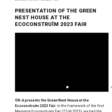
PRESENTATION OF THE GREEN
NEST HOUSE AT THE
ECOCONSTRUÏM 2023 FAIR
ON-A presents the
Green Nest House
at the
Ecoconstruïm 2023 Fair.
In the framework of the first
Maresme Ecoconstruim Fair (27/4/2023), we had the