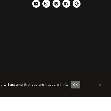
LINKEDIN
INSTAGRAM
VIMEO
FACEBOOK
PINTEREST
e will assume that you are happy with it.
OK
ción en
remove this banner
.