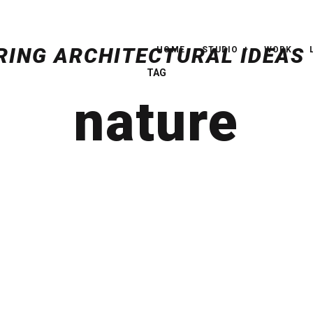
HOME
STUDIO
WORK
TAG
nature