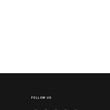
FOLLOW US