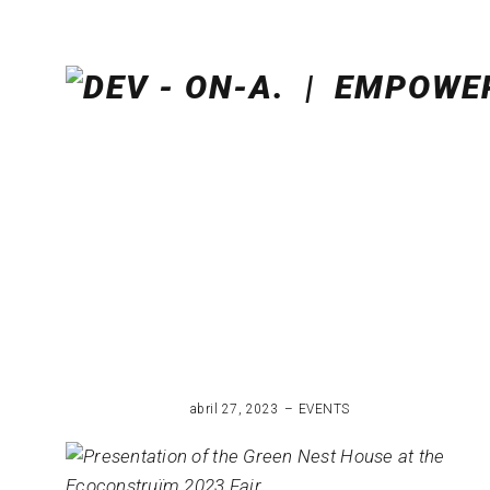
abril 27, 2023
EVENTS