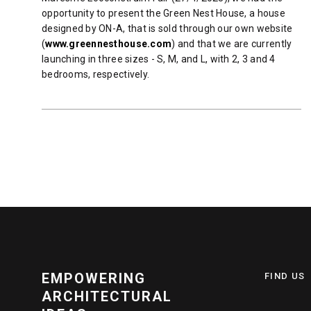
opportunity to present the Green Nest House, a house
designed by ON-A, that is sold through our own website
(
www.greennesthouse.com
) and that we are currently
launching in three sizes - S, M, and L, with 2, 3 and 4
bedrooms, respectively.
READ MORE
EMPOWERING
FIND US
ARCHITECTURAL