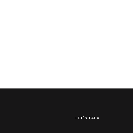
LET’S TALK