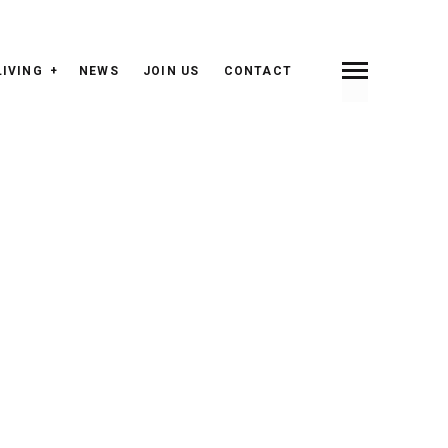
LIVING
NEWS
JOIN US
CONTACT