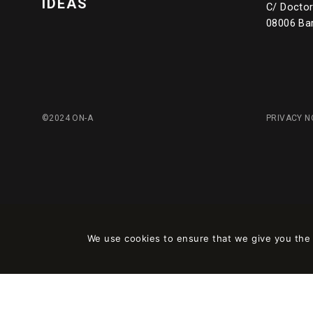
IDEAS
C/ Doctor 
08006 Ba
©2024 ON-A
PRIVACY N
We use cookies to ensure that we give you the b
Este sitio está registrado