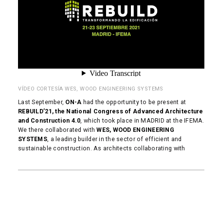
VÍDEO CORTESÍA WES, WOOD ENGINEERING SYSTEMS
Last September,
ON-A
had the opportunity to be present at
REBUILD’21, the National Congress of Advanced Architecture
and Construction 4.0
, which took place in MADRID at the IFEMA.
We there collaborated with
WES, WOOD ENGINEERING
SYSTEMS
, a leading builder in the sector of efficient and
sustainable construction. As architects collaborating with
READ MORE