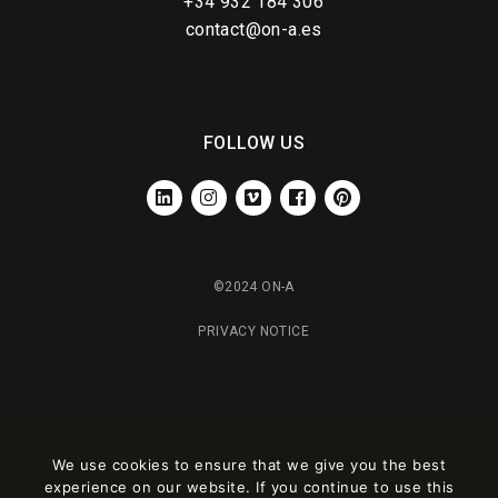
+34 932 184 306
contact@on-a.es
FOLLOW US
LINKEDIN
INSTAGRAM
VIMEO
FACEBOOK
PINTEREST
©2024 ON-A
PRIVACY NOTICE
We use cookies to ensure that we give you the best
experience on our website. If you continue to use this