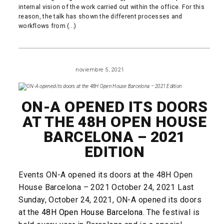
internal vision of the work carried out within the office. For this
reason, the talk has shown the different processes and
workflows from (...)
READ MORE
noviembre 5, 2021
EVENTS
ON-A OPENED ITS DOORS
AT THE 48H OPEN HOUSE
BARCELONA – 2021
EDITION
Events ON-A opened its doors at the 48H Open
House Barcelona – 2021 October 24, 2021 Last
Sunday, October 24, 2021, ON-A opened its doors
at the
48H Open House Barcelona
. The festival is