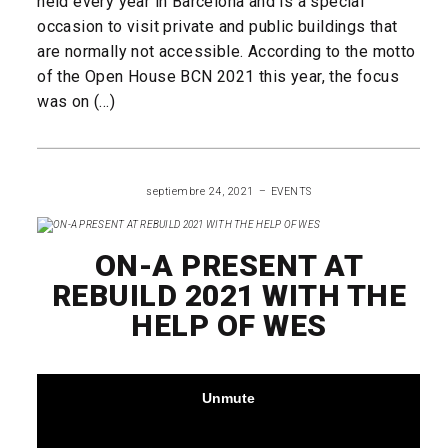
held every year in Barcelona and is a special
occasion to visit private and public buildings that
are normally not accessible. According to the motto
of the Open House BCN 2021 this year, the focus
was on (...)
READ MORE
septiembre 24, 2021
EVENTS
ON-A PRESENT AT
REBUILD 2021 WITH THE
HELP OF WES