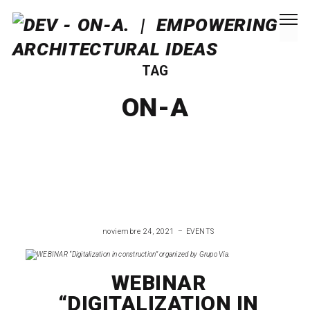
TAG
ON-A
noviembre 24, 2021
EVENTS
WEBINAR
“DIGITALIZATION IN