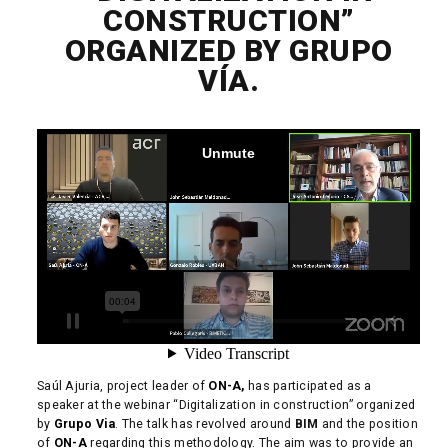
CONSTRUCTION”
ORGANIZED BY GRUPO
VÍA.
Saúl Ajuria, project leader of
ON-A,
has participated as a
speaker at the webinar “Digitalization in construction” organized
by
Grupo Via
. The talk has revolved around
BIM
and the position
of
ON-A
regarding this methodology. The aim was to provide an