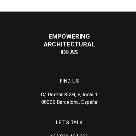
EMPOWERING
ARCHITECTURAL
IDEAS
FIND US
C/ Doctor Rizal, 8, local 1
08006 Barcelona, España
LET’S TALK