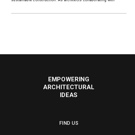
READ MORE
EMPOWERING
ARCHITECTURAL
IDEAS
FIND US