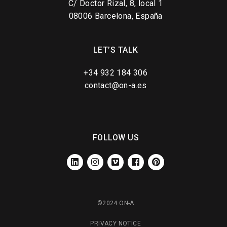
C/ Doctor Rizal, 8, local 1
08006 Barcelona, España
LET’S TALK
+34 932 184 306
contact@on-a.es
FOLLOW US
LINKEDIN
INSTAGRAM
VIMEO
FACEBOOK
PINTEREST
©2024 ON-A
PRIVACY NOTICE