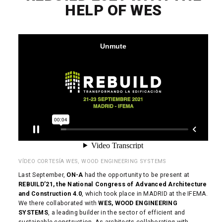
HELP OF WES
VÍDEO CORTESÍA WES, WOOD ENGINEERING SYSTEMS
Last September,
ON-A
had the opportunity to be present at
REBUILD’21, the National Congress of Advanced Architecture
and Construction 4.0
, which took place in MADRID at the IFEMA.
We there collaborated with
WES, WOOD ENGINEERING
SYSTEMS
, a leading builder in the sector of efficient and
sustainable construction. As architects collaborating with