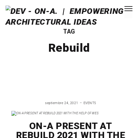
TAG
Rebuild
septiembre 24, 2021
EVENTS
ON-A PRESENT AT
REBUILD 2021 WITH THE