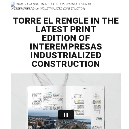
TORRE EL RENGLE IN THE
LATEST PRINT
EDITION OF
INTEREMPRESAS
INDUSTRIALIZED
CONSTRUCTION