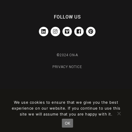
FOLLOW US
LINKEDIN
INSTAGRAM
VIMEO
FACEBOOK
PINTEREST
©2024 ON-A
PRIVACY NOTICE
We use cookies to ensure that we give you the best
experience on our website. If you continue to use this
site we will assume that you are happy with it.
OK
Este sitio está registrado en
wpml.org
como sitio de desarrollo. Cambia a una
clave de sitio de producción en
remove this banner
.