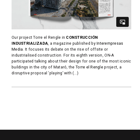
Our project Torre el Rengle in
CONSTRUCCIÓN
INDUSTRIALIZADA
, a magazine published by
Interempresas
Media
. It focuses its debate on the rise of offsite or
industrialised construction. For its eighth version, ON-A
participated talking about their design for one of the most iconic
buildings in the city of Mataró, the
Torre el Rengle
project, a
disruptive proposal ‘playing’ with (...)
READ MORE