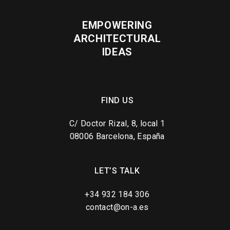
EMPOWERING
ARCHITECTURAL
IDEAS
FIND US
C/ Doctor Rizal, 8, local 1
08006 Barcelona, España
LET’S TALK
+34 932 184 306
contact@on-a.es