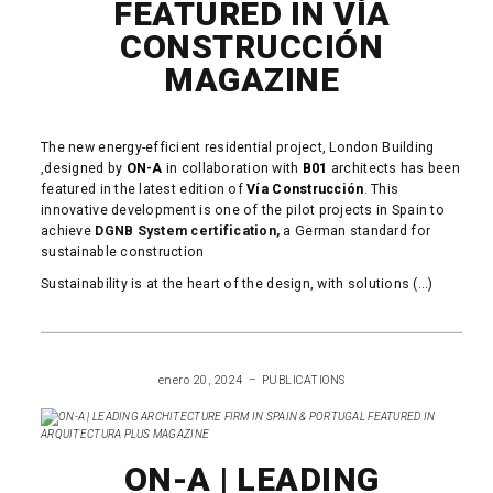
FEATURED IN VÍA
CONSTRUCCIÓN
MAGAZINE
The new energy-efficient residential project, London Building
,designed by
ON-A
in collaboration with
B01
architects has been
featured in the latest edition of
Vía Construcción
. This
innovative development is one of the pilot projects in Spain to
achieve
DGNB System certification,
a German standard for
sustainable construction
Sustainability is at the heart of the design, with solutions (...)
READ MORE
enero 20, 2024
PUBLICATIONS
ON-A | LEADING