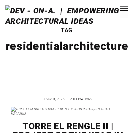
TAG
residentialarchitecture
enero 8, 2025
PUBLICATIONS
TORRE EL RENGLE II |