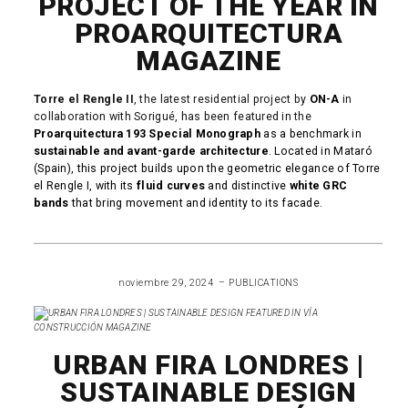
PROJECT OF THE YEAR IN
PROARQUITECTURA
MAGAZINE
Torre el Rengle II
, the latest residential project by
ON-A
in
collaboration with Sorigué, has been featured in the
Proarquitectura 193 Special Monograph
as a benchmark in
sustainable and avant-garde architecture
. Located in Mataró
(Spain), this project builds upon the geometric elegance of Torre
el Rengle I, with its
fluid curves
and distinctive
white GRC
bands
that bring movement and identity to its facade.
READ MORE
noviembre 29, 2024
PUBLICATIONS
URBAN FIRA LONDRES |
SUSTAINABLE DESIGN