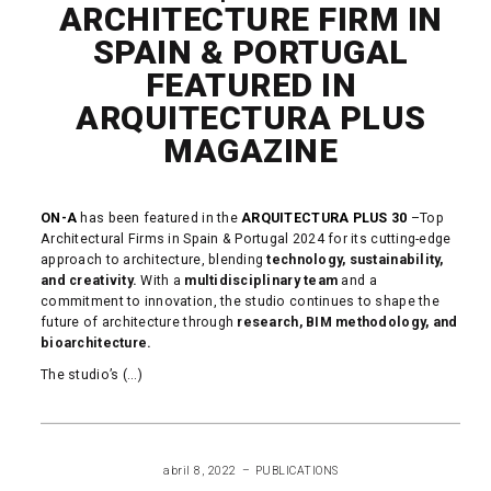
ARCHITECTURE FIRM IN
SPAIN & PORTUGAL
FEATURED IN
ARQUITECTURA PLUS
MAGAZINE
ON-A
has been featured in the
ARQUITECTURA PLUS 30
–Top
Architectural Firms in Spain & Portugal 2024 for its cutting-edge
approach to architecture, blending
technology, sustainability,
and creativity.
With a
multidisciplinary team
and a
commitment to innovation, the studio continues to shape the
future of architecture through
research, BIM methodology, and
bioarchitecture.
The studio’s (...)
READ MORE
abril 8, 2022
PUBLICATIONS