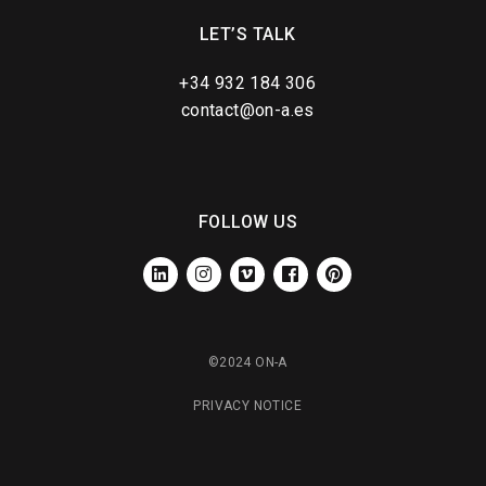
LET’S TALK
+34 932 184 306
contact@on-a.es
FOLLOW US
LINKEDIN
INSTAGRAM
VIMEO
FACEBOOK
PINTEREST
©2024 ON-A
PRIVACY NOTICE