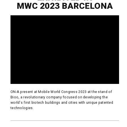
MWC 2023 BARCELONA
ON-A present at Mobile World Congress 2023 at the stand of
Bioo, a revolutionary company focused on developing the
world's first biotech buildings and cities with unique patented
technologies.
READ MORE