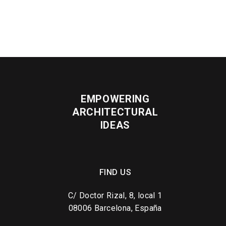
EMPOWERING
ARCHITECTURAL
IDEAS
FIND US
C/ Doctor Rizal, 8, local 1
08006 Barcelona, España