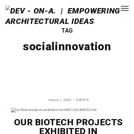
TAG
socialinnovation
marzo 1, 2023
EVENTS
OUR BIOTECH PROJECTS
EXHIBITED IN