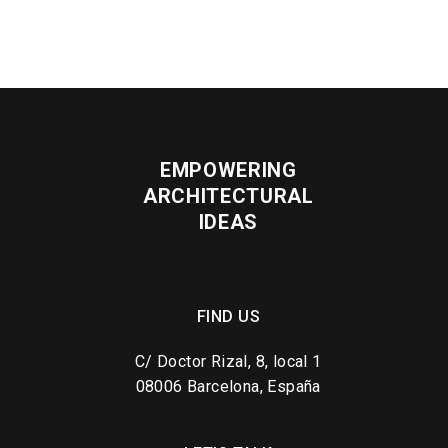
EMPOWERING
ARCHITECTURAL
IDEAS
FIND US
C/ Doctor Rizal, 8, local 1
08006 Barcelona, España