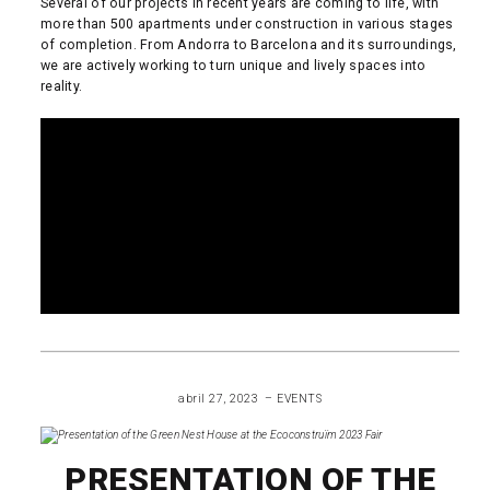
Several of our projects in recent years are coming to life, with
more than 500 apartments under construction in various stages
of completion. From Andorra to Barcelona and its surroundings,
we are actively working to turn unique and lively spaces into
reality.
READ MORE
abril 27, 2023
EVENTS
PRESENTATION OF THE