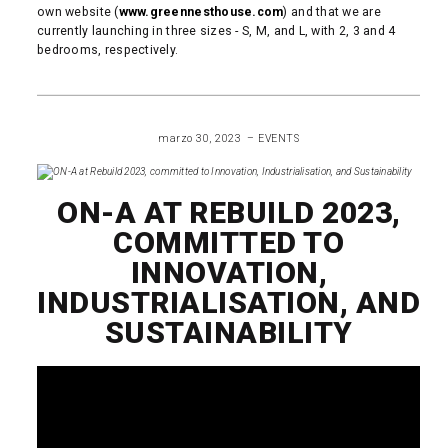
own website (
www.greennesthouse.com
) and that we are
currently launching in three sizes - S, M, and L, with 2, 3 and 4
bedrooms, respectively.
READ MORE
marzo 30, 2023
EVENTS
ON-A AT REBUILD 2023,
COMMITTED TO
INNOVATION,
INDUSTRIALISATION, AND
SUSTAINABILITY