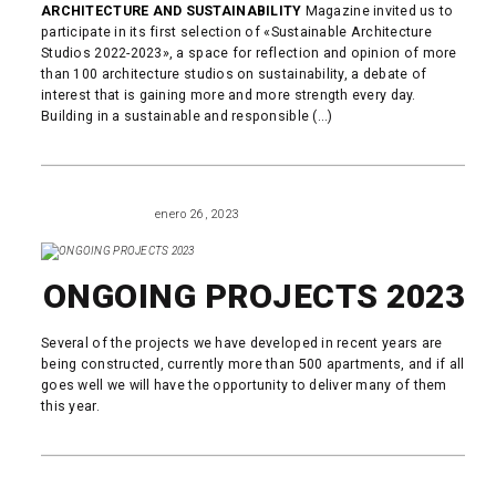
ARCHITECTURE AND SUSTAINABILITY
Magazine invited us to
participate in its first selection of «Sustainable Architecture
Studios 2022-2023», a space for reflection and opinion of more
than 100 architecture studios on sustainability, a debate of
interest that is gaining more and more strength every day.
Building in a sustainable and responsible (...)
READ MORE
enero 26, 2023
ARCHITECTURE
ONGOING PROJECTS 2023
Several of the projects we have developed in recent years are
being constructed, currently more than 500 apartments, and if all
goes well we will have the opportunity to deliver many of them
this year.
READ MORE