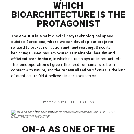
WHICH
BIOARCHITECTURE IS THE
PROTAGONIST
The
ecoHUB
is a multidisciplinary technological space
outside Barcelona, where we can develop our projects
related to bio-construction and landscaping.
Since its
beginnings, ON-A has advocated
sustainable, healthy and
efficient architecture
, in which nature plays an important role.
The reincorporation of green, the need for humans to be in
contact with nature, and the
renaturalisation
of cities is the kind
of architecture ON-A believes in and focuses on.
READ MORE
marzo 3, 2023
PUBLICATIONS
ON-A AS ONE OF THE