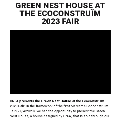
GREEN NEST HOUSE AT
THE ECOCONSTRUÏM
2023 FAIR
ON-A presents the
Green Nest House
at the Ecoconstruïm
2023 Fair.
In the framework of the first Maresme Ecoconstruim
Fair (27/4/2023), we had the opportunity to present the Green
Nest House, a house designed by ON-A, that is sold through our