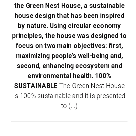
the Green Nest House, a sustainable
house design that has been inspired
by nature. Using circular economy
principles, the house was designed to
focus on two main objectives: first,
maximizing people’s well-being and,
second, enhancing ecosystem and
environmental health.
100%
SUSTAINABLE
The Green Nest House
is 100% sustainable and it is presented
to (...)
READ MORE