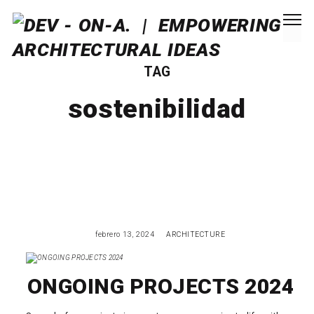
TAG
sostenibilidad
febrero 13, 2024
ARCHITECTURE
ONGOING PROJECTS 2024