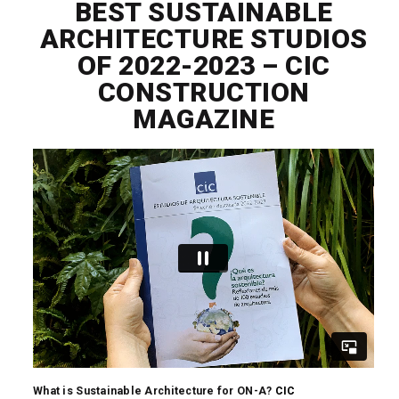
BEST SUSTAINABLE
ARCHITECTURE STUDIOS
OF 2022-2023 – CIC
CONSTRUCTION
MAGAZINE
What is Sustainable Architecture for ON-A?
CIC