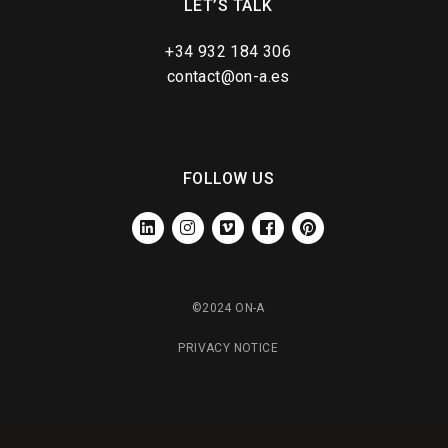
LET’S TALK
+34 932 184 306
contact@on-a.es
FOLLOW US
LINKEDIN
INSTAGRAM
VIMEO
FACEBOOK
PINTEREST
©2024 ON-A
PRIVACY NOTICE