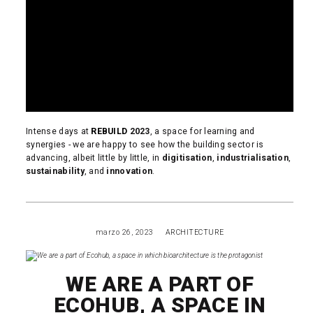
Intense days at
REBUILD
2023
, a space for learning and
synergies - we are happy to see how the building sector is
advancing, albeit little by little, in
digitisation
,
industrialisation
,
sustainability
, and
innovation
.
READ MORE
marzo 26, 2023
ARCHITECTURE
WE ARE A PART OF
ECOHUB, A SPACE IN