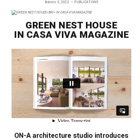
febrero 5, 2022
PUBLICATIONS
GREEN NEST HOUSE
IN CASA VIVA MAGAZINE
ON-A architecture studio introduces