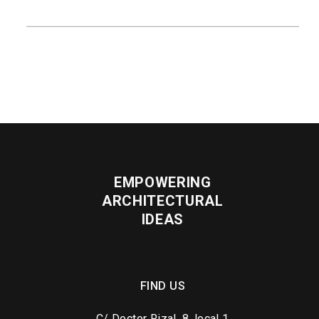
READ MORE
EMPOWERING
ARCHITECTURAL
IDEAS
FIND US
C/ Doctor Rizal, 8, local 1