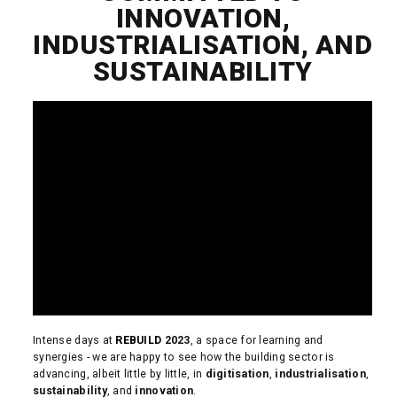
INNOVATION,
INDUSTRIALISATION, AND
SUSTAINABILITY
Intense days at
REBUILD
2023
, a space for learning and
synergies - we are happy to see how the building sector is
advancing, albeit little by little, in
digitisation
,
industrialisation
,
sustainability
, and
innovation
.