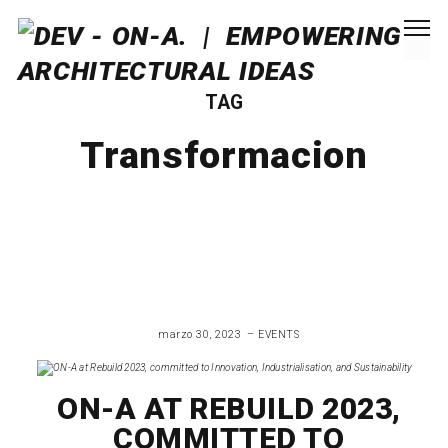
TAG
Transformacion
marzo 30, 2023
EVENTS
ON-A AT REBUILD 2023,
COMMITTED TO