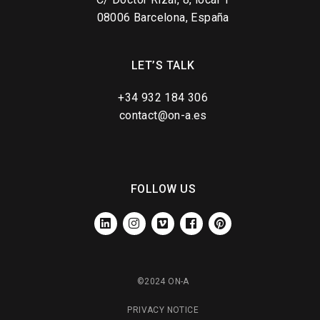
08006 Barcelona, España
LET’S TALK
+34 932 184 306
contact@on-a.es
FOLLOW US
LINKEDIN
INSTAGRAM
VIMEO
FACEBOOK
PINTEREST
©2024 ON-A
PRIVACY NOTICE