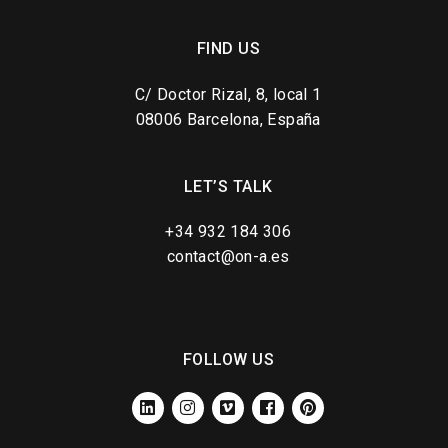
FIND US
C/ Doctor Rizal, 8, local 1
08006 Barcelona, España
LET’S TALK
+34 932 184 306
contact@on-a.es
FOLLOW US
LINKEDIN
INSTAGRAM
VIMEO
FACEBOOK
PINTEREST