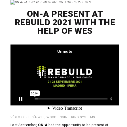
ON-A PRESENT AT
REBUILD 2021 WITH THE
HELP OF WES
VÍDEO CORTESÍA WES, WOOD ENGINEERING SYSTEMS
Last September,
ON-A
had the opportunity to be present at