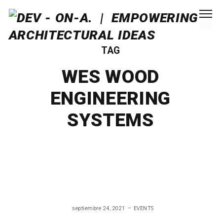
TAG
WES WOOD
ENGINEERING
SYSTEMS
septiembre 24, 2021
EVENTS