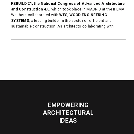
REBUILD’21, the National Congress of Advanced Architecture
and Construction 4.0
, which took place in MADRID at the IFEMA.
We there collaborated with
WES, WOOD ENGINEERING
SYSTEMS
, a leading builder in the sector of efficient and
sustainable construction. As architects collaborating with
READ MORE
EMPOWERING
ARCHITECTURAL
IDEAS